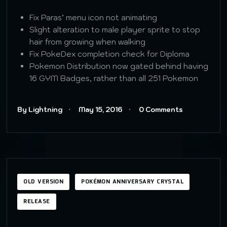
Fix Paras’ menu icon not animating
Slight alteration to male player sprite to stop
hair from growing when walking
Fix PokeDex completion check for Diploma
Pokemon Distribution now gated behind having
16 GYM Badges, rather than all 251 Pokemon
By Lightning
May 15, 2016
0 Comments
OLD VERSION
POKÉMON ANNIVERSARY CRYSTAL
RELEASE