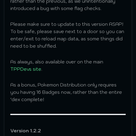
rather than the previous, as we unintentionally
introduced a bug with some flag checks.
Please make sure to update to this version ASAP!
To be safe, please save next to a door so you can
enter/exit to reload map data, as some things did
need to be shuffled.
As always, also available over on the main
TPPDevs site
.
As a bonus, Pokemon Distribution only requires
you having 16 Badges now, rather than the entire
‘dex complete!
Version 1.2.2