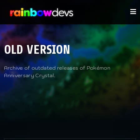
OLD VERSION
Archive of outdated releases of Pokémon
Anniversary Crystal.