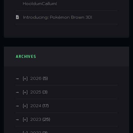
HooldumCallum!
Introducing: Pokémon Brown 3D!
ARCHIVES
2026
(5)
2025
(3)
2024
(17)
2023
(25)
2022
(3)