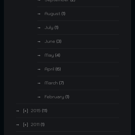
August
(1)
July
(1)
June
(3)
May
(4)
April
(6)
March
(7)
February
(1)
2015
(11)
2011
(1)