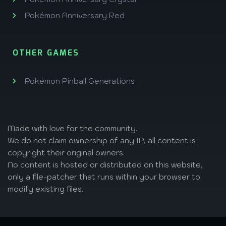
Pokémon Anniversary Red
OTHER GAMES
Pokémon Pinball Generations
Made with love
for the community.
We do not claim ownership of any IP, all content is
copyright their original owners.
No content is hosted or distributed on this website,
only a file-patcher that runs within your browser to
modify existing files.