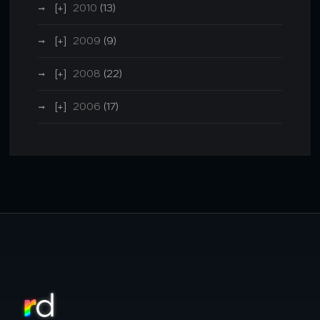
2010
(13)
2009
(9)
2008
(22)
2006
(17)