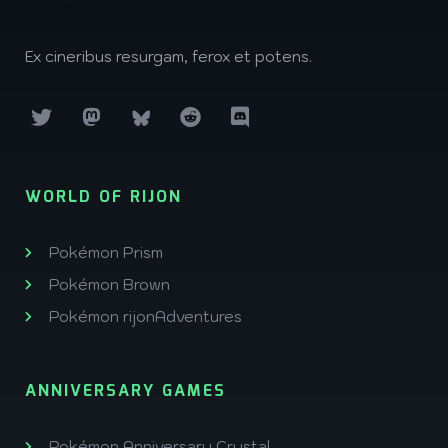
Ex cineribus resurgam, ferox et potens.
WORLD OF RIJON
Pokémon Prism
Pokémon Brown
Pokémon rijonAdventures
ANNIVERSARY GAMES
Pokémon Anniversary Crystal