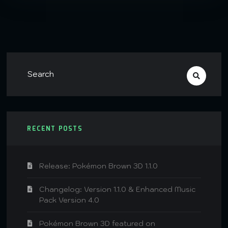
RECENT POSTS
Release: Pokémon Brown 3D 1.1.0
Changelog: Version 1.1.0 & Enhanced Music
Pack Version 4.0
Pokémon Brown 3D featured on