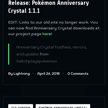
Release: Pokémon Anniversary
Crystal 1.1.1
EDIT: Links to our old site no longer work. You
can now find Anniversary Crystal downloads at
our project page
here
!
Anniversary Crystal hotfixes, mirrors,
and update
from
twitchplayspokemon
By Lightning
April 24, 2016
0 Comments