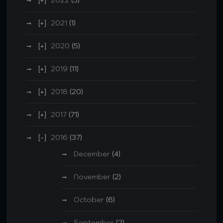
2021
(1)
2020
(5)
2019
(11)
2018
(20)
2017
(71)
2016
(37)
December
(4)
November
(2)
October
(6)
September
(2)