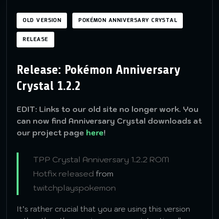
OLD VERSION
POKÉMON ANNIVERSARY CRYSTAL
RELEASE
Release: Pokémon Anniversary
Crystal 1.2.2
EDIT: Links to our old site no longer work. You
can now find Anniversary Crystal downloads at
our project page
here
!
TPP Crystal Anniversary 1.2.2 ROM
Hotfix released
from
twitchplayspokemon
It’s rather crucial that you are using this version