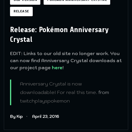
OLD VERSION
POKÉMON ANNIVERSARY CRYSTAL
RELEASE
Release: Pokémon Anniversary
Crystal
EDIT: Links to our old site no longer work. You
can now find Anniversary Crystal downloads at
our project page
here
!
Anniversary Crystal is now
downloadable! For real this time.
from
twitchplayspokemon
By Kip
April 23, 2016