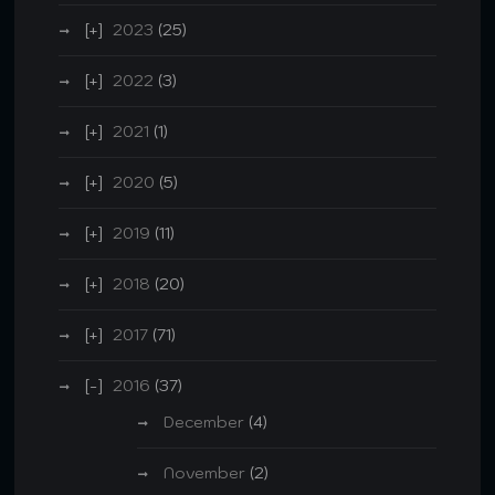
2023
(25)
2022
(3)
2021
(1)
2020
(5)
2019
(11)
2018
(20)
2017
(71)
2016
(37)
December
(4)
November
(2)