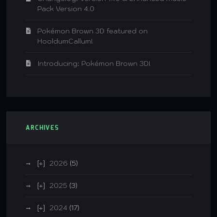
Pack Version 4.0
Pokémon Brown 3D featured on
HooldumCallum!
Introducing: Pokémon Brown 3D!
ARCHIVES
2026
(5)
2025
(3)
2024
(17)