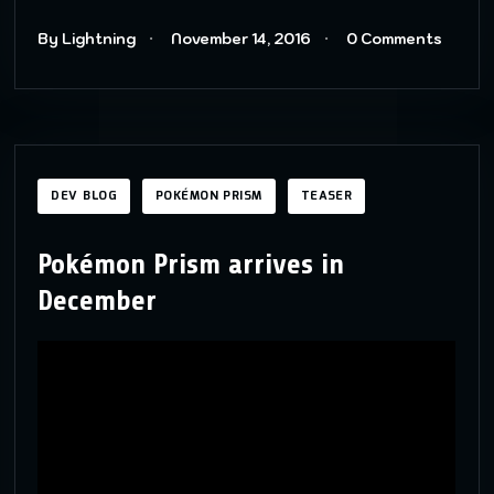
By Lightning
November 14, 2016
0 Comments
DEV BLOG
POKÉMON PRISM
TEASER
Pokémon Prism arrives in
December