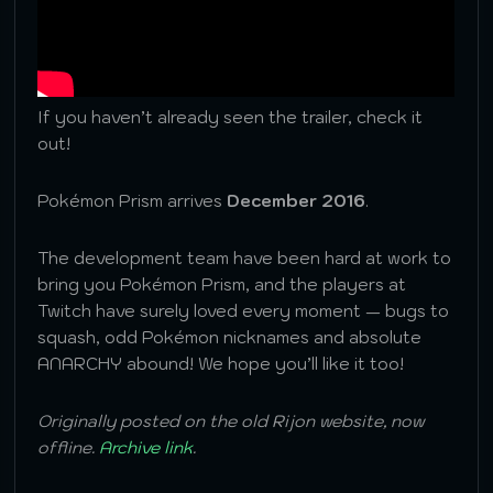
If you haven’t already seen the trailer, check it
out!
Pokémon Prism arrives
December 2016
.
The development team have been hard at work to
bring you Pokémon Prism, and the players at
Twitch have surely loved every moment — bugs to
squash, odd Pokémon nicknames and absolute
ANARCHY abound! We hope you’ll like it too!
Originally posted on the old Rijon website, now
offline.
Archive link
.