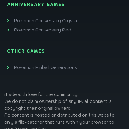
ANNIVERSARY GAMES
Pokémon Anniversary Crystal
Pokémon Anniversary Red
OTHER GAMES
Pokémon Pinball Generations
Made with love
for the community.
We do not claim ownership of any IP, all content is
copyright their original owners.
No content is hosted or distributed on this website,
only a file-patcher that runs within your browser to
modify existing files.