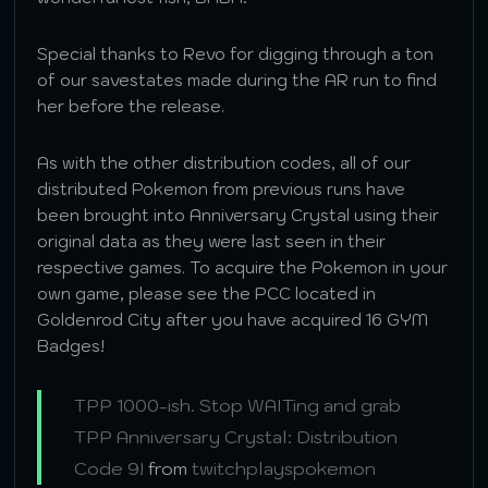
Special thanks to Revo for digging through a ton
of our savestates made during the AR run to find
her before the release.
As with the other distribution codes, all of our
distributed Pokemon from previous runs have
been brought into Anniversary Crystal using their
original data as they were last seen in their
respective games. To acquire the Pokemon in your
own game, please see the PCC located in
Goldenrod City after you have acquired 16 GYM
Badges!
TPP 1000-ish. Stop WAITing and grab
TPP Anniversary Crystal: Distribution
Code 9!
from
twitchplayspokemon