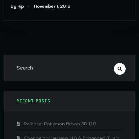
By Kip
November 1, 2016
RECENT POSTS
Release: Pokémon Brown 3D 1.1.0
Changelog: Version 1.1.0 & Enhanced Music