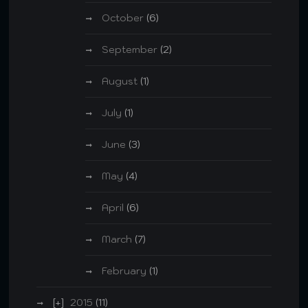
October
(6)
September
(2)
August
(1)
July
(1)
June
(3)
May
(4)
April
(6)
March
(7)
February
(1)
2015
(11)