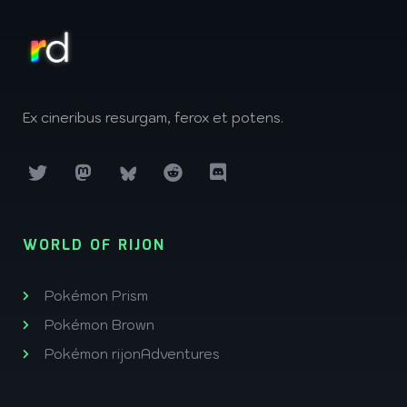
Ex cineribus resurgam, ferox et potens.
WORLD OF RIJON
Pokémon Prism
Pokémon Brown
Pokémon rijonAdventures