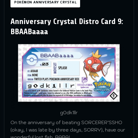
POKÉMON ANNIVERSARY CRYSTAL
Anniversary Crystal Distro Card 9:
BBAABaaaa
g0dk1llr
On the anniversary of beating SORCERER’SSHO
(okay, I was late by three days, SORRY), have our
wonderful lost fish, BABA!