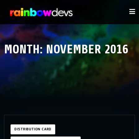
MONTH:
NOVEMBER 2016
DISTRIBUTION CARD