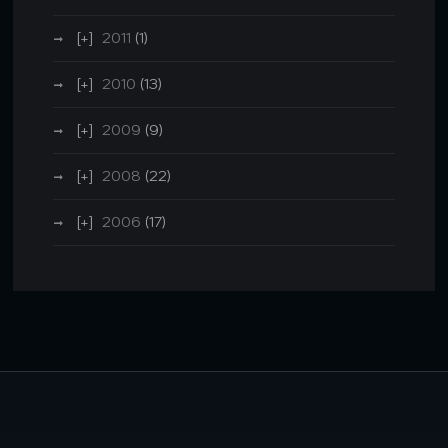
2011
(1)
2010
(13)
2009
(9)
2008
(22)
2006
(17)