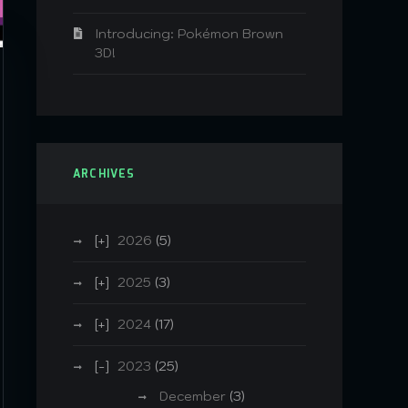
Introducing: Pokémon Brown
3D!
ARCHIVES
2026
(5)
2025
(3)
2024
(17)
2023
(25)
December
(3)