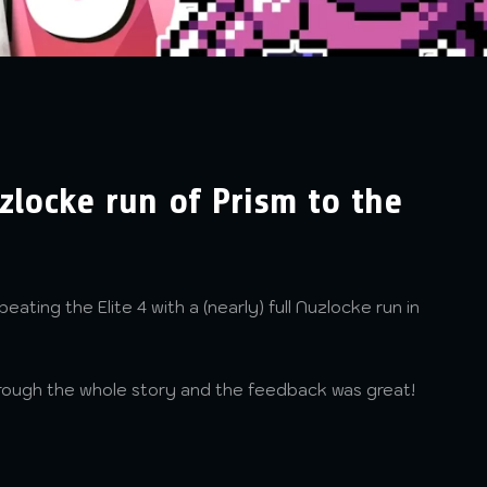
uzlocke run of Prism to the
beating the Elite 4 with a (nearly) full Nuzlocke run in
hrough the whole story and the feedback was great!