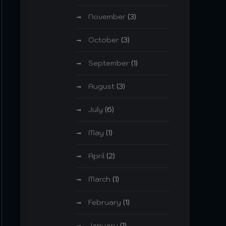
November
(3)
October
(3)
September
(1)
August
(3)
July
(6)
May
(1)
April
(2)
March
(1)
February
(1)
January
(1)