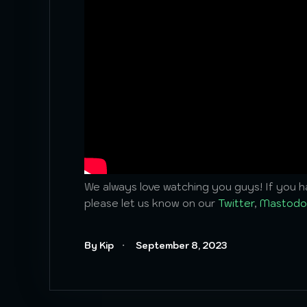
We always love watching you guys! If you ha
please let us know on our
Twitter
,
Mastodo
By Kip
September 8, 2023