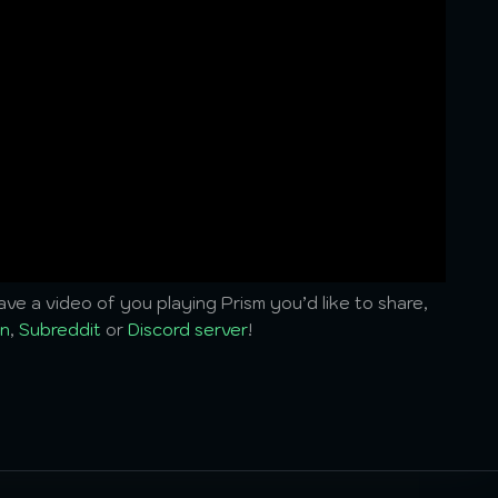
ve a video of you playing Prism you’d like to share,
n
,
Subreddit
or
Discord server
!