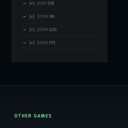
2010
(13)
2009
(9)
2008
(22)
2006
(17)
OTHER GAMES