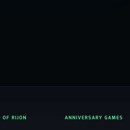
 OF RIJON
ANNIVERSARY GAMES