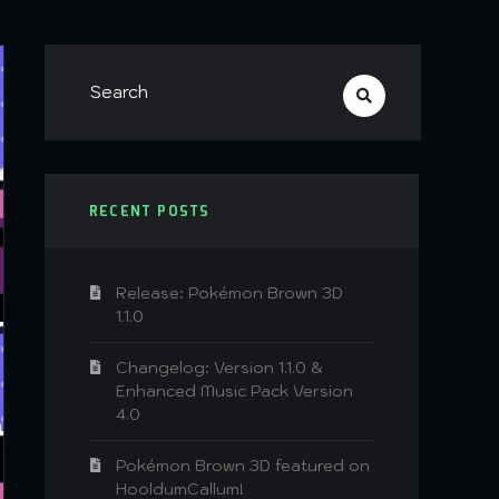
RECENT POSTS
Release: Pokémon Brown 3D
1.1.0
Changelog: Version 1.1.0 &
Enhanced Music Pack Version
4.0
Pokémon Brown 3D featured on
HooldumCallum!