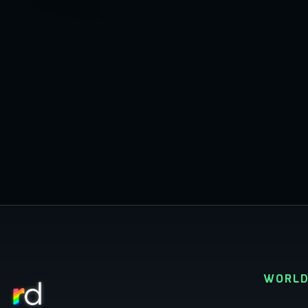
WORLD