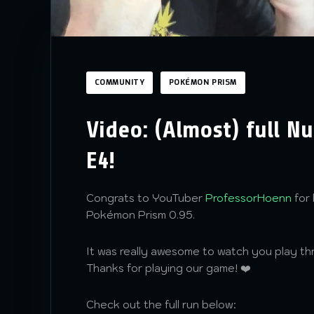
COMMUNITY
POKÉMON PRISM
Video: (Almost) full N
E4!
Congrats to YouTuber
ProfessorHoenn
for 
Pokémon Prism 0.95.
It was really awesome to watch you play t
Thanks for playing our game! ❤️
Check out the full run below: