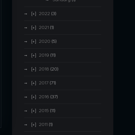
2022
(3)
2021
(1)
2020
(5)
2019
(11)
2018
(20)
2017
(71)
2016
(37)
2015
(11)
2011
(1)