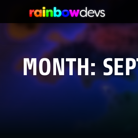
MONTH:
SEP