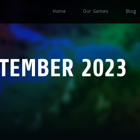
Home
Our Games
Blog
TEMBER 2023