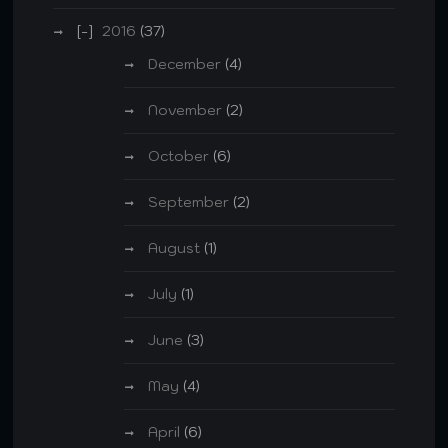
2016
(37)
December
(4)
November
(2)
October
(6)
September
(2)
August
(1)
July
(1)
June
(3)
May
(4)
April
(6)