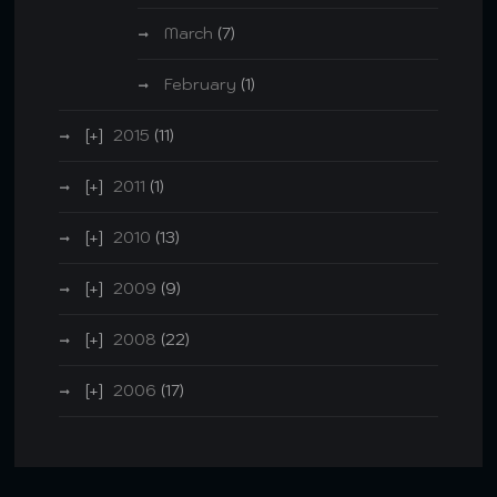
March
(7)
February
(1)
2015
(11)
2011
(1)
2010
(13)
2009
(9)
2008
(22)
2006
(17)