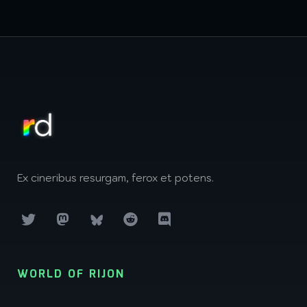
Ex cineribus resurgam, ferox et potens.
WORLD OF RIJON