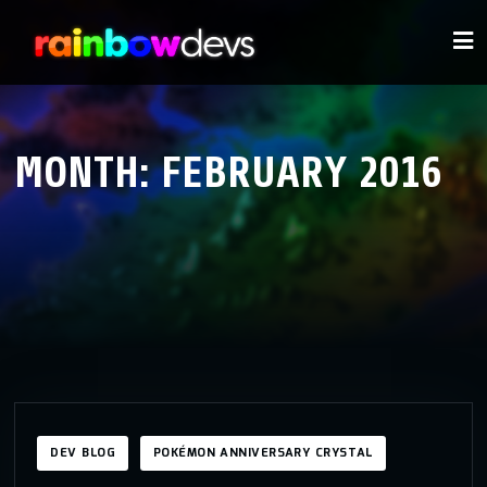
MONTH:
FEBRUARY 2016
DEV BLOG
POKÉMON ANNIVERSARY CRYSTAL