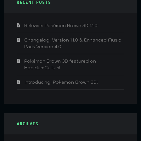
RECENT POSTS
Release: Pokémon Brown 3D 1.1.0
Changelog: Version 1.1.0 & Enhanced Music
Pack Version 4.0
Pokémon Brown 3D featured on
HooldumCallum!
Introducing: Pokémon Brown 3D!
ARCHIVES