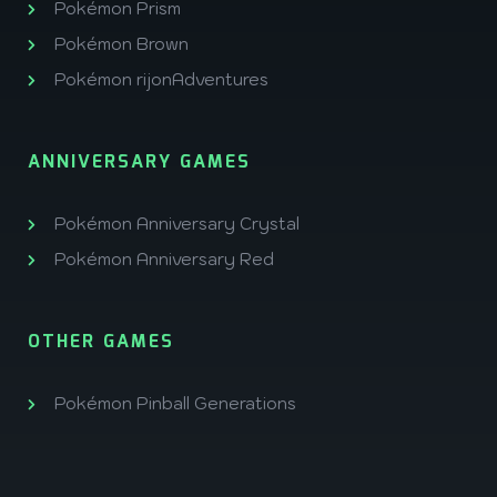
Pokémon Prism
Pokémon Brown
Pokémon rijonAdventures
ANNIVERSARY GAMES
Pokémon Anniversary Crystal
Pokémon Anniversary Red
OTHER GAMES
Pokémon Pinball Generations