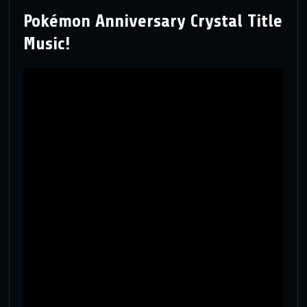
Pokémon Anniversary Crystal Title
Music!