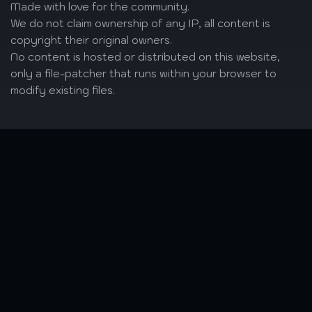
Made with love
for the community.
We do not claim ownership of any IP, all content is
copyright their original owners.
No content is hosted or distributed on this website,
only a file-patcher that runs within your browser to
modify existing files.