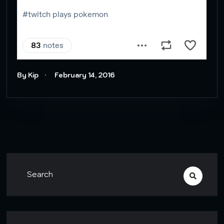
By Kip
February 14, 2016