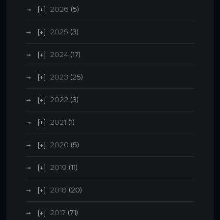
2026
(5)
2025
(3)
2024
(17)
2023
(25)
2022
(3)
2021
(1)
2020
(5)
2019
(11)
2018
(20)
2017
(71)