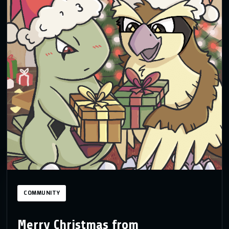
COMMUNITY
Merry Christmas from