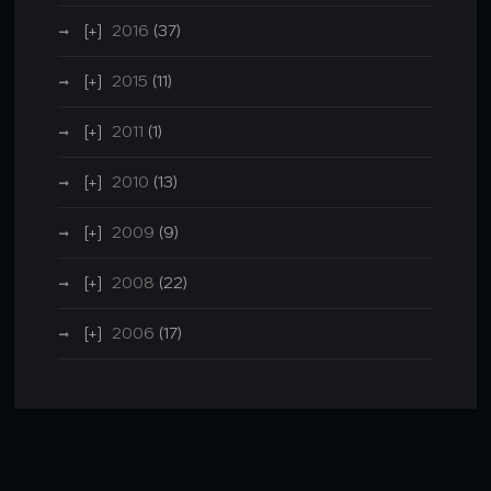
2016
(37)
2015
(11)
2011
(1)
2010
(13)
2009
(9)
2008
(22)
2006
(17)