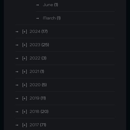
June
(1)
March
(1)
2024
(17)
2023
(25)
2022
(3)
2021
(1)
2020
(5)
2019
(11)
2018
(20)
2017
(71)