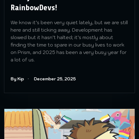
RainbowDevs!
We know it’s been very quiet lately, but we are still
here and still ticking away. Development has
slowed but it hasn’t halted; it’s mostly about
finding the time to spare in our busy lives to work
on Prism, and 2025 has been a very busy year for
a lot of us.
By Kip
December 25, 2025