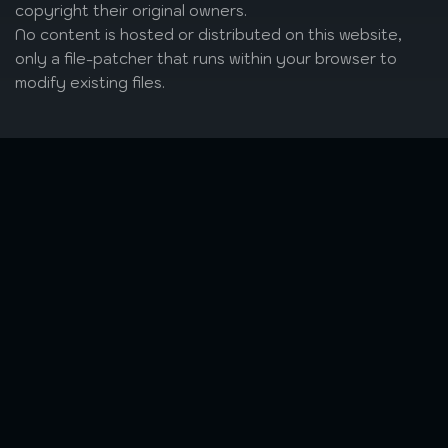
copyright their original owners.
No content is hosted or distributed on this website,
only a file-patcher that runs within your browser to
modify existing files.