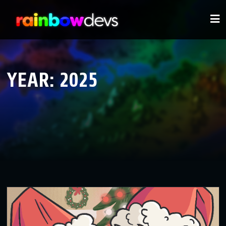
YEAR:
2025