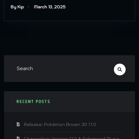
By Kip
March 13, 2025
RECENT POSTS
Release: Pokémon Brown 3D 1.1.0
Changelog: Version 1.1.0 & Enhanced Music