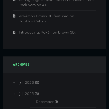
Pack Version 4.0
Pokémon Brown 3D featured on
HooldumCallum!
Introducing: Pokémon Brown 3D!
ARCHIVES
2026
(5)
2025
(3)
December
(1)