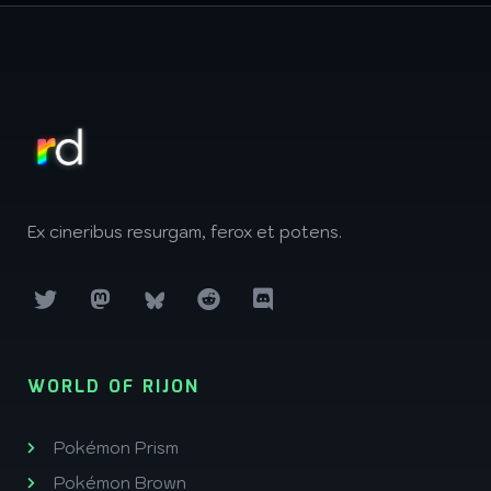
Ex cineribus resurgam, ferox et potens.
WORLD OF RIJON
Pokémon Prism
Pokémon Brown