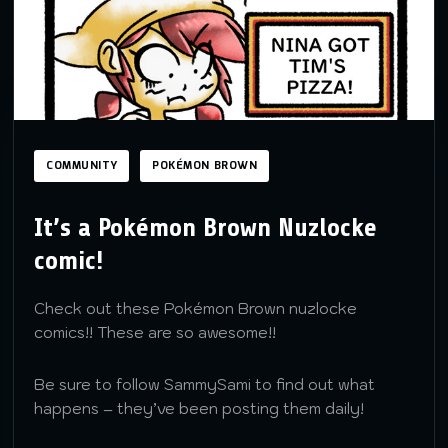
COMMUNITY
POKÉMON BROWN
It’s a Pokémon Brown Nuzlocke
comic!
Check out these Pokémon Brown nuzlocke
comics!! These are so awesome!!
Be sure to follow SammySami to find out what
happens – they’ve been posting them daily!