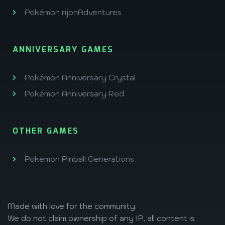
Pokémon rijonAdventures
ANNIVERSARY GAMES
Pokémon Anniversary Crystal
Pokémon Anniversary Red
OTHER GAMES
Pokémon Pinball Generations
Made with love
for the community.
We do not claim ownership of any IP, all content is