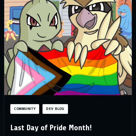
COMMUNITY
DEV BLOG
Last Day of Pride Month!