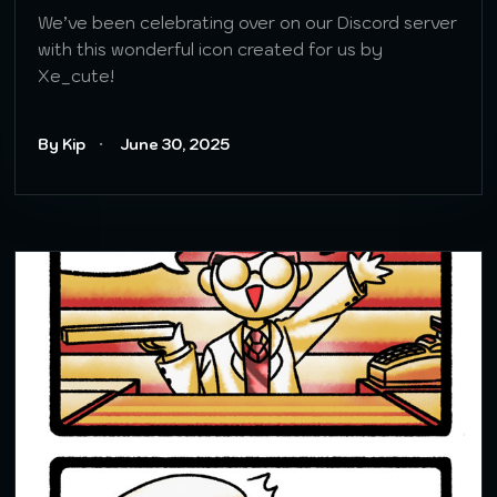
We’ve been celebrating over on our Discord server
with this wonderful icon created for us by
Xe_cute!
By Kip
June 30, 2025