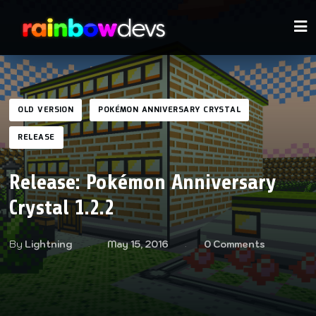
OLD VERSION
POKÉMON ANNIVERSARY CRYSTAL
RELEASE
Release: Pokémon Anniversary
Crystal 1.2.2
By
Lightning
May 15, 2016
0 Comments