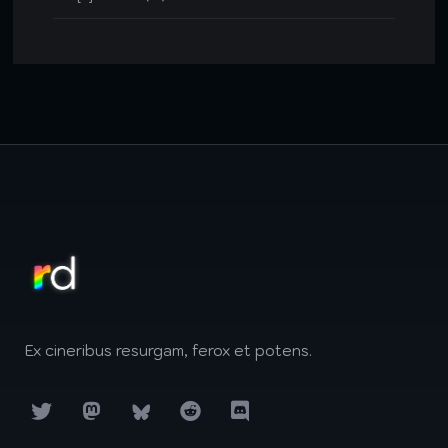
Ex cineribus resurgam, ferox et potens.