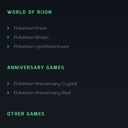
WORLD OF RIJON
Pokémon Prism
Pokémon Brown
Pokémon rijonAdventures
ANNIVERSARY GAMES
Pokémon Anniversary Crystal
Pokémon Anniversary Red
OTHER GAMES