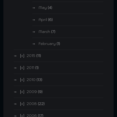
May
(4)
April
(6)
March
(7)
February
(1)
2015
(11)
2011
(1)
2010
(13)
2009
(9)
2008
(22)
2006
(17)