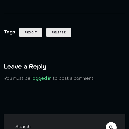
Tags
REDDIT
RELEASE
Leave a Reply
You must be
logged in
to post a comment.