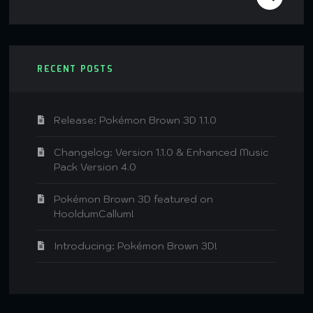
RECENT POSTS
Release: Pokémon Brown 3D 1.1.0
Changelog: Version 1.1.0 & Enhanced Music
Pack Version 4.0
Pokémon Brown 3D featured on
HooldumCallum!
Introducing: Pokémon Brown 3D!