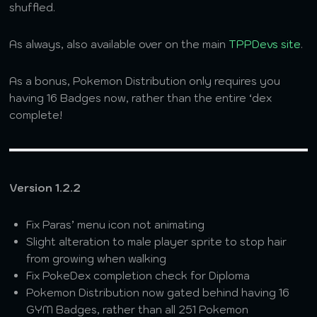
shuffled.
As always, also available over on the main
TPPDevs site
.
As a bonus, Pokemon Distribution only requires you
having 16 Badges now, rather than the entire ‘dex
complete!
Version 1.2.2
Fix Paras’ menu icon not animating
Slight alteration to male player sprite to stop hair
from growing when walking
Fix PokeDex completion check for Diploma
Pokemon Distribution now gated behind having 16
GYM Badges, rather than all 251 Pokemon