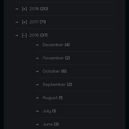
2018
(20)
2017
(71)
2016
(37)
December
(4)
November
(2)
October
(6)
September
(2)
August
(1)
July
(1)
June
(3)