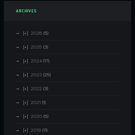
ARCHIVES
2026
(5)
2025
(3)
2024
(17)
2023
(25)
2022
(3)
2021
(1)
2020
(5)
2019
(11)