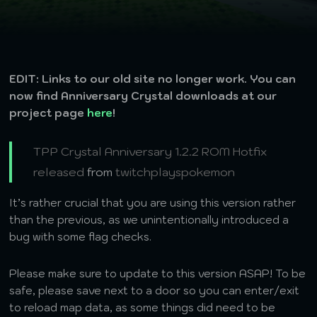
EDIT: Links to our old site no longer work. You can
now find Anniversary Crystal downloads at our
project page
here
!
TPP Crystal Anniversary 1.2.2 ROM Hotfix
released
from
twitchplayspokemon
It’s rather crucial that you are using this version rather
than the previous, as we unintentionally introduced a
bug with some flag checks.
Please make sure to update to this version ASAP! To be
safe, please save next to a door so you can enter/exit
to reload map data, as some things did need to be