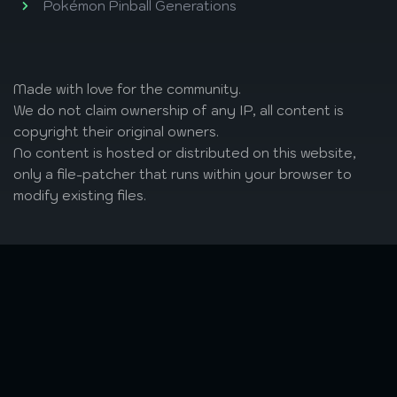
Pokémon Pinball Generations
Made with love
for the community.
We do not claim ownership of any IP, all content is
copyright their original owners.
No content is hosted or distributed on this website,
only a file-patcher that runs within your browser to
modify existing files.