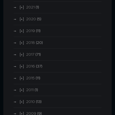
2021
(1)
2020
(5)
2019
(11)
2018
(20)
2017
(71)
2016
(37)
2015
(11)
2011
(1)
2010
(13)
2009
(9)