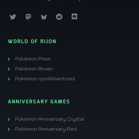
WORLD OF RIJON
Pokémon Prism
Pokémon Brown
Pokémon rijonAdventures
ANNIVERSARY GAMES
Pokémon Anniversary Crystal
Pokémon Anniversary Red