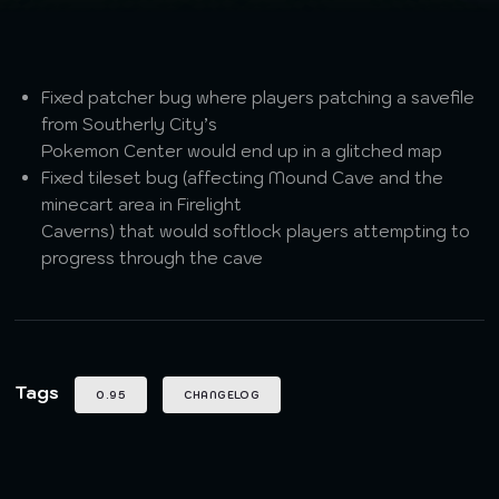
Fixed patcher bug where players patching a savefile
from Southerly City’s
Pokemon Center would end up in a glitched map
Fixed tileset bug (affecting Mound Cave and the
minecart area in Firelight
Caverns) that would softlock players attempting to
progress through the cave
Tags
0.95
CHANGELOG