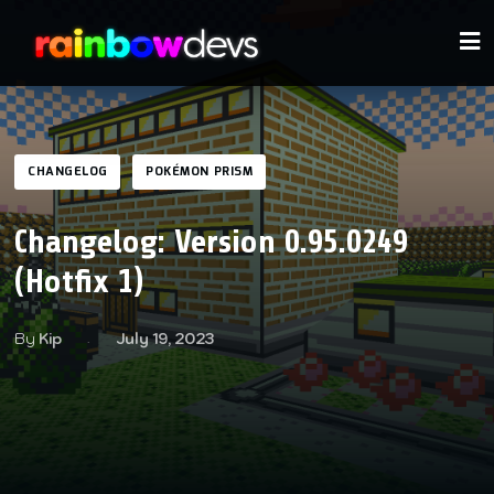
CHANGELOG
POKÉMON PRISM
Changelog: Version 0.95.0249
(Hotfix 1)
By
Kip
July 19, 2023