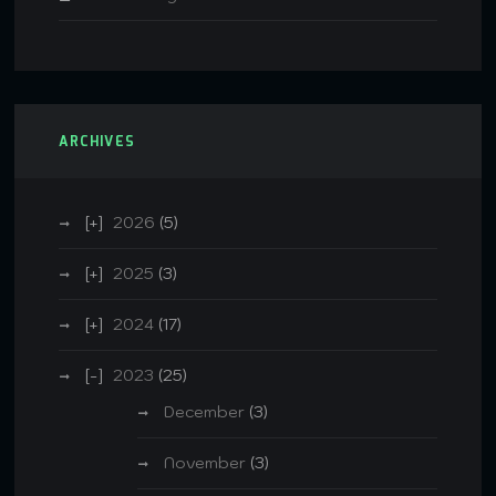
ARCHIVES
2026
(5)
2025
(3)
2024
(17)
2023
(25)
December
(3)
November
(3)