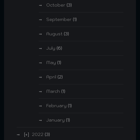
October
(3)
September
(1)
August
(3)
July
(6)
May
(1)
April
(2)
March
(1)
February
(1)
January
(1)
2022
(3)