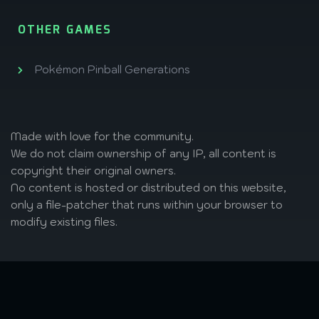
OTHER GAMES
Pokémon Pinball Generations
Made with love
for the community.
We do not claim ownership of any IP, all content is
copyright their original owners.
No content is hosted or distributed on this website,
only a file-patcher that runs within your browser to
modify existing files.