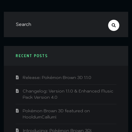
RECENT POSTS
Release: Pokémon Brown 3D 1.1.0
Changelog: Version 1.1.0 & Enhanced Music
Pack Version 4.0
Pokémon Brown 3D featured on
HooldumCallum!
Introducing: Pokémon Brown 3D!