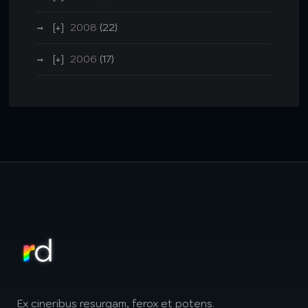
2008
(22)
2006
(17)
Ex cineribus resurgam, ferox et potens.