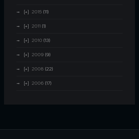
2015
(11)
2011
(1)
2010
(13)
2009
(9)
2008
(22)
2006
(17)