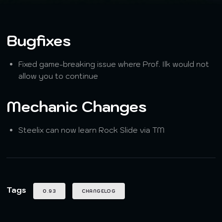
Bugfixes
Fixed game-breaking issue where Prof. Ilk would not
allow you to continue
Mechanic Changes
Steelix can now learn Rock Slide via TM
Tags
0.93
CHANGELOG