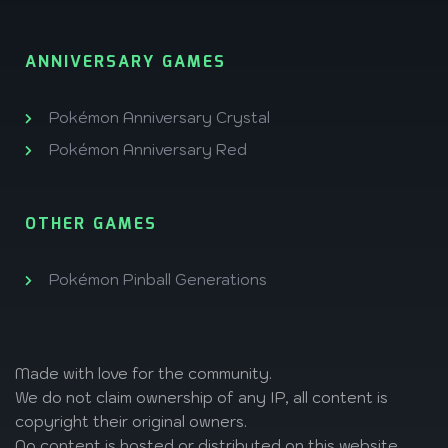
ANNIVERSARY GAMES
Pokémon Anniversary Crystal
Pokémon Anniversary Red
OTHER GAMES
Pokémon Pinball Generations
Made with love
for the community.
We do not claim ownership of any IP, all content is
copyright their original owners.
No content is hosted or distributed on this website,