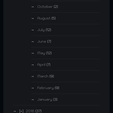
October
(2)
August
(5)
July
(12)
June
(7)
May
(12)
April
(7)
March
(9)
February
(9)
January
(3)
2016
(37)