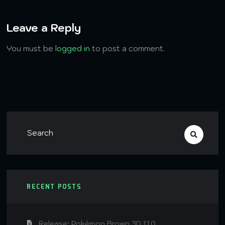
Leave a Reply
You must be
logged in
to post a comment.
RECENT POSTS
Release: Pokémon Brown 3D 1.1.0