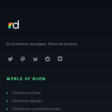
Ex cineribus resurgam, ferox et potens.
WORLD OF RIJON
Pokémon Prism
Pokémon Brown
Pokémon rijonAdventures