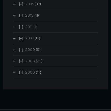
2016
(37)
2015
(11)
2011
(1)
2010
(13)
2009
(9)
2008
(22)
2006
(17)