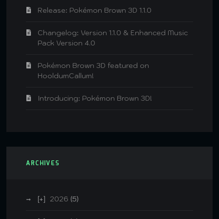
Release: Pokémon Brown 3D 1.1.0
Changelog: Version 1.1.0 & Enhanced Music
Pack Version 4.0
Pokémon Brown 3D featured on
HooldumCallum!
Introducing: Pokémon Brown 3D!
ARCHIVES
2026
(5)