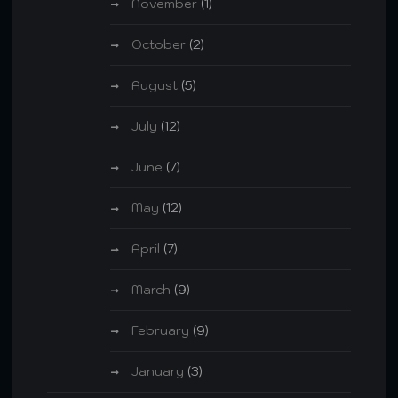
November
(1)
October
(2)
August
(5)
July
(12)
June
(7)
May
(12)
April
(7)
March
(9)
February
(9)
January
(3)