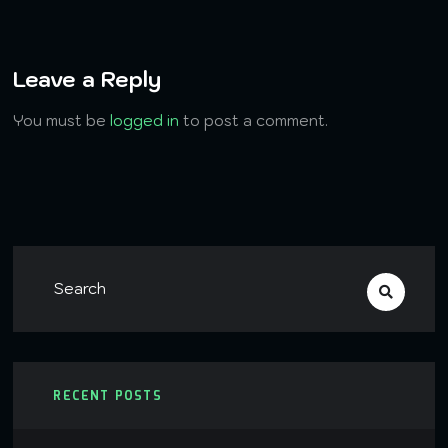
Leave a Reply
You must be
logged in
to post a comment.
RECENT POSTS