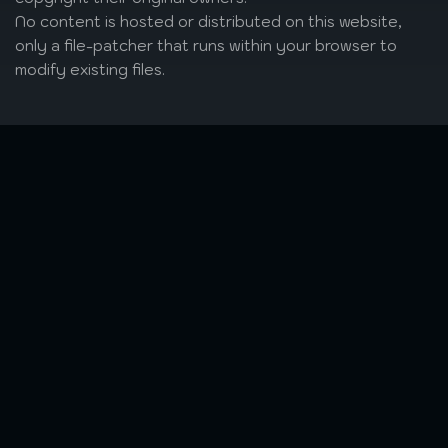
No content is hosted or distributed on this website,
only a file-patcher that runs within your browser to
modify existing files.