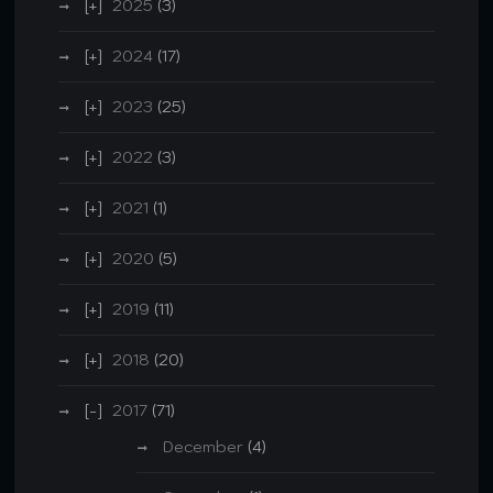
2025
(3)
2024
(17)
2023
(25)
2022
(3)
2021
(1)
2020
(5)
2019
(11)
2018
(20)
2017
(71)
December
(4)