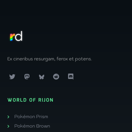
Ex cineribus resurgam, ferox et potens.
WORLD OF RIJON
Pokémon Prism
Pokémon Brown