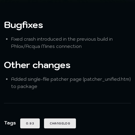
Bugfixes
Fixed crash introduced in the previous build in
Phlox/Acqua Mines connection
Other changes
Added single-file patcher page (patcher_unified.htm)
to package
Tags
0.93
CHANGELOG