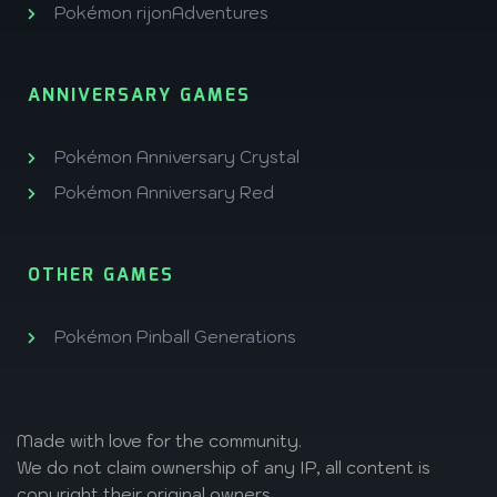
Pokémon rijonAdventures
ANNIVERSARY GAMES
Pokémon Anniversary Crystal
Pokémon Anniversary Red
OTHER GAMES
Pokémon Pinball Generations
Made with love
for the community.
We do not claim ownership of any IP, all content is
copyright their original owners.