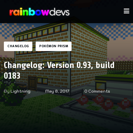
CHANGELOG
POKÉMON PRISM
Changelog: Version 0.93, build
0183
By
Lightning
May 8, 2017
0 Comments