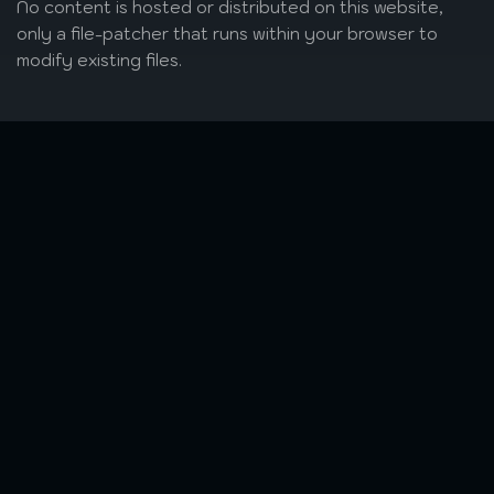
No content is hosted or distributed on this website,
only a file-patcher that runs within your browser to
modify existing files.