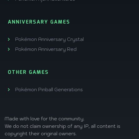
ANNIVERSARY GAMES
Pokémon Anniversary Crystal
Pokémon Anniversary Red
OTHER GAMES
Pokémon Pinball Generations
Made with love
for the community.
We do not claim ownership of any IP, all content is
copyright their original owners.