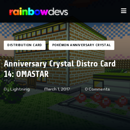
DISTRIBUTION CARD
POKÉMON ANNIVERSARY CRYSTAL
Anniversary Crystal Distro Card
14: OMASTAR
By
Lightning
March 1, 2017
0 Comments