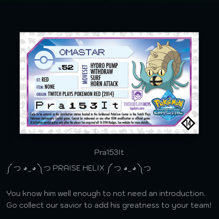
Pra153It
༼ つ ◕_◕ ༽つ PRAISE HELIX ༼ つ ◕_◕ ༽つ
You know him well enough to not need an introduction.
Go collect our savior to add his greatness to your team!