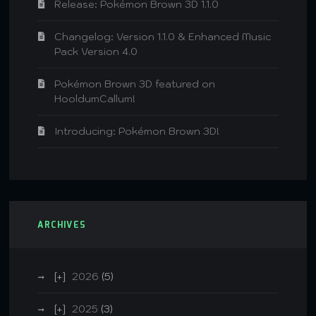
Release: Pokémon Brown 3D 1.1.0
Changelog: Version 1.1.0 & Enhanced Music
Pack Version 4.0
Pokémon Brown 3D featured on
HooldumCallum!
Introducing: Pokémon Brown 3D!
ARCHIVES
2026
(5)
2025
(3)