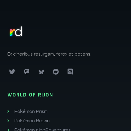
Ex cineribus resurgam, ferox et potens.
WORLD OF RIJON
Pokémon Prism
Pokémon Brown
Pokémon rijonAdventures