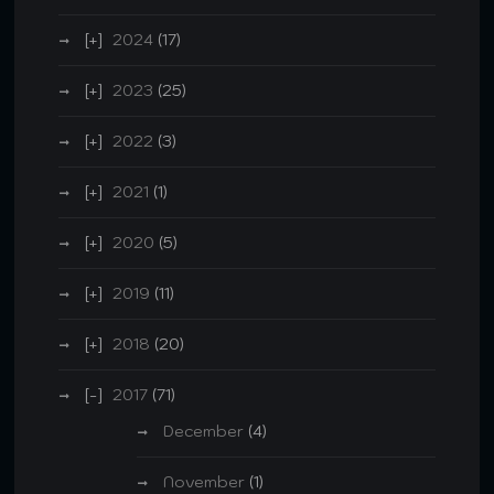
2024
(17)
2023
(25)
2022
(3)
2021
(1)
2020
(5)
2019
(11)
2018
(20)
2017
(71)
December
(4)
November
(1)