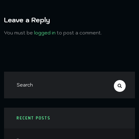
Leave a Reply
You must be
logged in
to post a comment.
RECENT POSTS