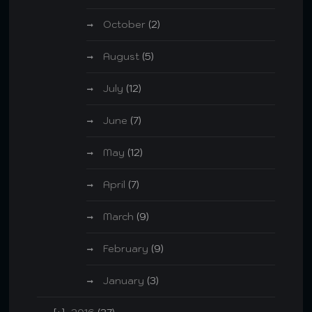
October
(2)
August
(5)
July
(12)
June
(7)
May
(12)
April
(7)
March
(9)
February
(9)
January
(3)