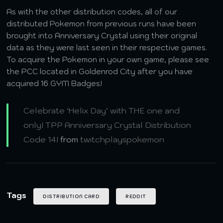
As with the other distribution codes, all of our
distributed Pokemon from previous runs have been
brought into Anniversary Crystal using their original
data as they were last seen in their respective games.
To acquire the Pokemon in your own game, please see
the PCC located in Goldenrod City after you have
acquired 16 GYM Badges!
Celebrate ‘Helix Day’ with THE one and
only! TPP Anniversary Crystal Distribution
Code 14!
from
twitchplayspokemon
Tags
DISTRIBUTION CARD
REDDIT