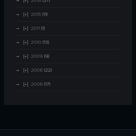
2016
(37)
2015
(11)
2011
(1)
2010
(13)
2009
(9)
2008
(22)
2006
(17)