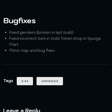
Bugfixes
Fixed genders (broken in last build)
Fixed incorrect item in Gold Token shop in Spurge
Mart
Minor map and bug fixes
Tags
0.93
CHANGELOG
Leave a Reply