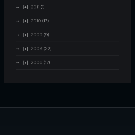
2011
(1)
2010
(13)
2009
(9)
2008
(22)
2006
(17)