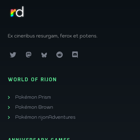
Ex cineribus resurgam, ferox et potens.
WORLD OF RIJON
Pokémon Prism
Pokémon Brown
Pokémon rijonAdventures