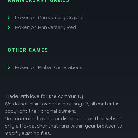
ANNIVERSARY GAMES
Pokémon Anniversary Crystal
Pokémon Anniversary Red
OTHER GAMES
Pokémon Pinball Generations
Made with love
for the community.
We do not claim ownership of any IP, all content is
copyright their original owners.
No content is hosted or distributed on this website,
only a file-patcher that runs within your browser to
modify existing files.