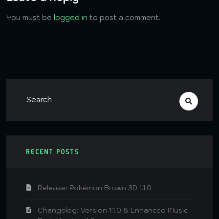
You must be
logged in
to post a comment.
RECENT POSTS
Release: Pokémon Brown 3D 1.1.0
Changelog: Version 1.1.0 & Enhanced Music