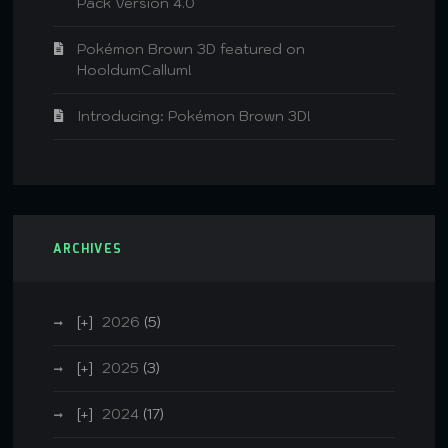
Pack Version 4.0
Pokémon Brown 3D featured on
HooldumCallum!
Introducing: Pokémon Brown 3D!
ARCHIVES
2026
(5)
2025
(3)
2024
(17)