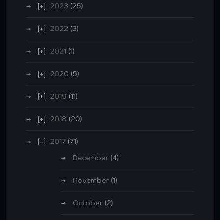
2023
(25)
2022
(3)
2021
(1)
2020
(5)
2019
(11)
2018
(20)
2017
(71)
December
(4)
November
(1)
October
(2)