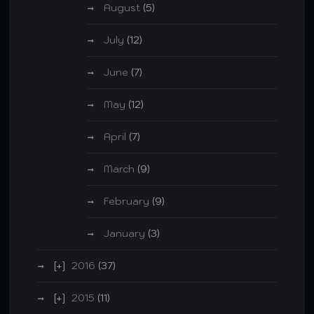
August
(5)
July
(12)
June
(7)
May
(12)
April
(7)
March
(9)
February
(9)
January
(3)
2016
(37)
2015
(11)