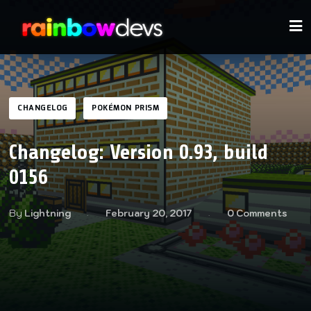
CHANGELOG
POKÉMON PRISM
Changelog: Version 0.93, build
0156
By
Lightning
February 20, 2017
0 Comments