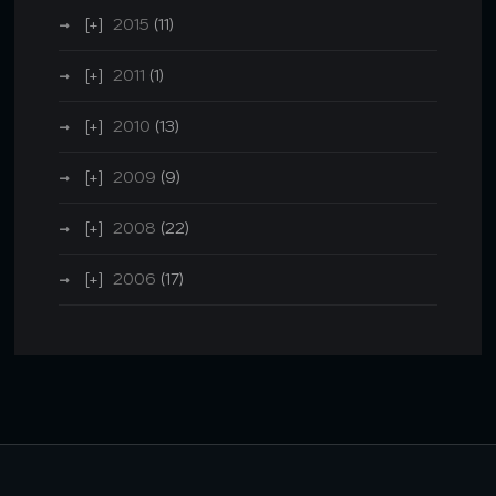
2015
(11)
2011
(1)
2010
(13)
2009
(9)
2008
(22)
2006
(17)