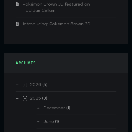
Pokémon Brown 3D featured on
HooldumCallum!
Introducing: Pokémon Brown 3D!
ARCHIVES
2026
(5)
2025
(3)
December
(1)
June
(1)