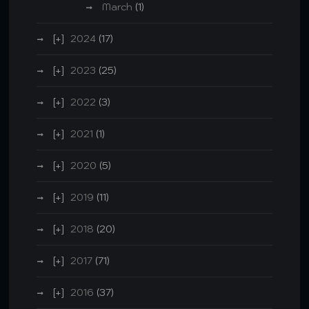
March
(1)
2024
(17)
2023
(25)
2022
(3)
2021
(1)
2020
(5)
2019
(11)
2018
(20)
2017
(71)
2016
(37)