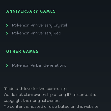
ANNIVERSARY GAMES
Pokémon Anniversary Crystal
Pokémon Anniversary Red
OTHER GAMES
Pokémon Pinball Generations
Made with love
for the community.
We do not claim ownership of any IP, all content is
copyright their original owners.
No content is hosted or distributed on this website,