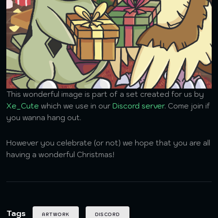
This wonderful image is part of a set created for us by
Xe_Cute
which we use in our
Discord server
. Come join if
you wanna hang out.
However you celebrate (or not) we hope that you are all
having a wonderful Christmas!
Tags
ARTWORK
DISCORD