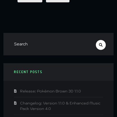
RECENT POSTS
Release: Pokémon Brown 3D 1.1.0
Changelog: Version 1.1.0 & Enhanced Music
Pack Version 4.0