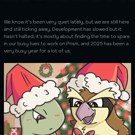
We know it’s been very quiet lately, but we are still here
and still ticking away. Development has slowed but it
hasn’t halted; it’s mostly about finding the time to spare
in our busy lives to work on Prism, and 2025 has been a
very busy year for a lot of us.