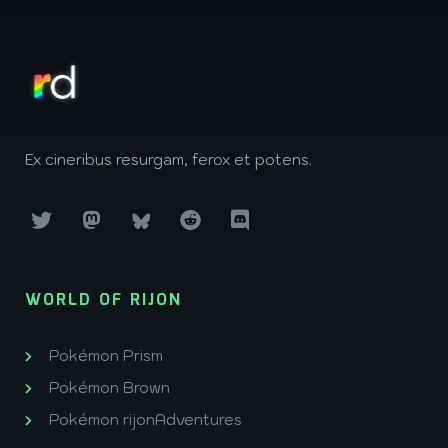
Ex cineribus resurgam, ferox et potens.
WORLD OF RIJON
Pokémon Prism
Pokémon Brown
Pokémon rijonAdventures