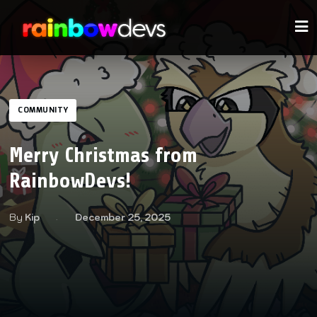
COMMUNITY
Merry Christmas from
RainbowDevs!
By
Kip
December 25, 2025