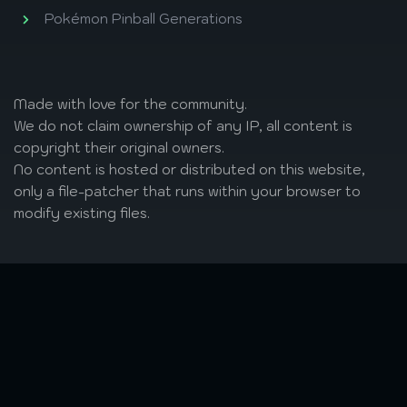
Pokémon Pinball Generations
Made with love
for the community.
We do not claim ownership of any IP, all content is
copyright their original owners.
No content is hosted or distributed on this website,
only a file-patcher that runs within your browser to
modify existing files.