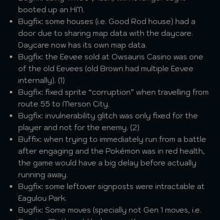
booted up an HM.
Bugfix: some houses (i.e. Good Rod house) had a
door due to sharing map data with the daycare.
Daycare now has its own map data.
Bugfix: the Eevee sold at Owsauris Casino was one
of the old Eevees (old Brown had multiple Eevee
internally). (1)
Bugfix: fixed sprite “corruption” when travelling from
route 55 to Merson City.
Bugfix: invulnerability glitch was only fixed for the
player and not for the enemy. (2)
Buffix: when trying to immediately run from a battle
after engaging and the Pokémon was in red health,
the game would have a big delay before actually
running away.
Bugfix: some leftover signposts were intractable at
Eagulou Park.
Bugfix: Some moves (specially not Gen 1 moves, i.e.