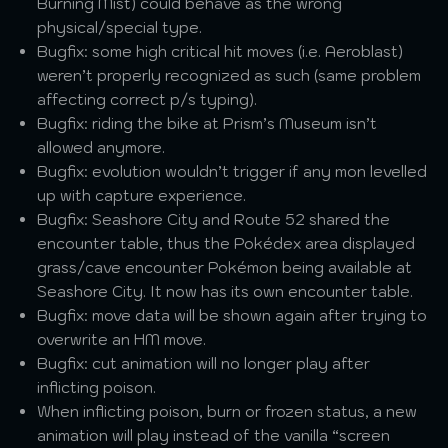
Burning Mist) could behave as the wrong
physical/special type.
Bugfix: some high critical hit moves (i.e. Aeroblast)
weren’t properly recognized as such (same problem
affecting correct p/s typing).
Bugfix: riding the bike at Prism’s Museum isn’t
allowed anymore.
Bugfix: evolution wouldn’t trigger if any mon levelled
up with capture experience.
Bugfix: Seashore City and Route 52 shared the
encounter table, thus the Pokédex area displayed
grass/cave encounter Pokémon being available at
Seashore City. It now has its own encounter table.
Bugfix: move data will be shown again after trying to
overwrite an HM move.
Bugfix: cut animation will no longer play after
inflicting poison.
When inflicting poison, burn or frozen status, a new
animation will play instead of the vanilla “screen