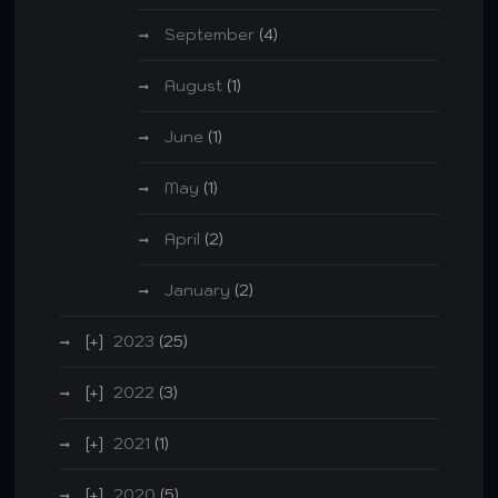
September
(4)
August
(1)
June
(1)
May
(1)
April
(2)
January
(2)
2023
(25)
2022
(3)
2021
(1)
2020
(5)