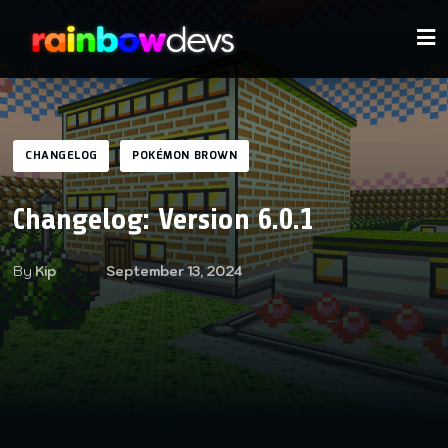
CHANGELOG
POKÉMON BROWN
Changelog: Version 6.0.1
By
Kip
September 13, 2024