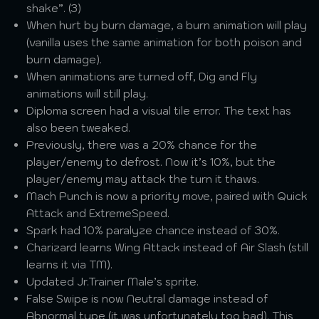
shake”. (3)
When hurt by burn damage, a burn animation will play
(vanilla uses the same animation for both poison and
burn damage).
When animations are turned off, Dig and Fly
animations will still play.
Diploma screen had a visual tile error. The text has
also been tweaked.
Previously, there was a 20% chance for the
player/enemy to defrost. Now it’s 10%, but the
player/enemy may attack the turn it thaws.
Mach Punch is now a priority move, paired with Quick
Attack and ExtremeSpeed.
Spark had 10% paralyze chance instead of 30%.
Charizard learns Wing Attack instead of Air Slash (still
learns it via TM).
Updated Jr.Trainer Male’s sprite.
False Swipe is now Neutral damage instead of
Abnormal type (it was unfortunately too bad). This