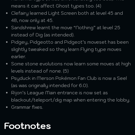
means it can affect Ghost types too. (4)
Clefairy learned Light Screen both at level 45 and
48, now only at 45.
Sandshrew learnt the move “Nothing” at level 25
instead of Dig (as intended).
Pidgey, Pidgeotto and Pidgeot’s moveset has been
slightly tweaked so they learn Flying type moves
earlier.
Some stone evolutions now learn some moves at high
levels instead of none. (5)
Psyduck in Merson Pokémon Fan Club is now a Seel
(as was originally intended for 6.0).
Rijon’s League Main entrance is now set as
blackout/teleport/dig map when entering the lobby.
Grammar fixes.
Footnotes