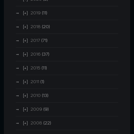
2019
(11)
2018
(20)
2017
(71)
2016
(37)
2015
(11)
2011
(1)
2010
(13)
2009
(9)
2008
(22)