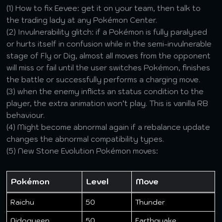
(1) How to fix Eevee: get it on your team, then talk to
the trading lady at any Pokémon Center.
(2) Invulnerability glitch: if a Pokémon is fully paralysed
or hurts itself in confusion while in the semi-invulnerable
stage of Fly or Dig, almost all moves from the opponent
will miss or fail until the user switches Pokémon, finishes
the battle or successfully performs a charging move.
(3) when the enemy inflicts an status condition to the
player, the extra animation won’t play. This is vanilla RB
behaviour.
(4) Might become abnormal again if a rebalance update
changes the abnormal compatibility types.
(5) New Stone Evolution Pokémon moves:
Pokémon
Level
Move
Raichu
50
Thunder
Nidoqueen
50
Earthquake