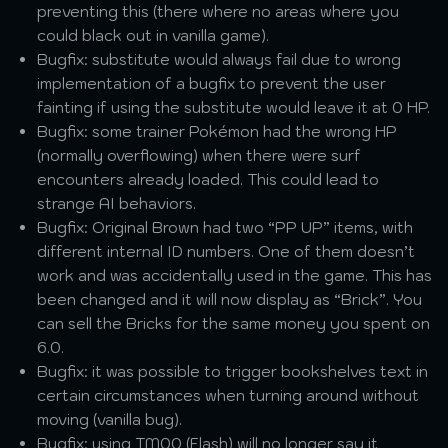
preventing this (there where no areas where you
could black out in vanilla game).
Bugfix: substitute would always fail due to wrong
implementation of a bugfix to prevent the user
fainting if using the substitute would leave it at 0 HP.
Bugfix: some trainer Pokémon had the wrong HP
(normally overflowing) when there were surf
encounters already loaded. This could lead to
strange AI behaviors.
Bugfix: Original Brown had two “PP UP” items, with
different internal ID numbers. One of them doesn’t
work and was accidentally used in the game. This has
been changed and it will now display as “Brick”. You
can sell the Bricks for the same money you spent on
6.0.
Bugfix: it was possible to trigger bookshelves text in
certain circumstances when turning around without
moving (vanilla bug).
Bugfix: using TM00 (Flash) will no longer say it