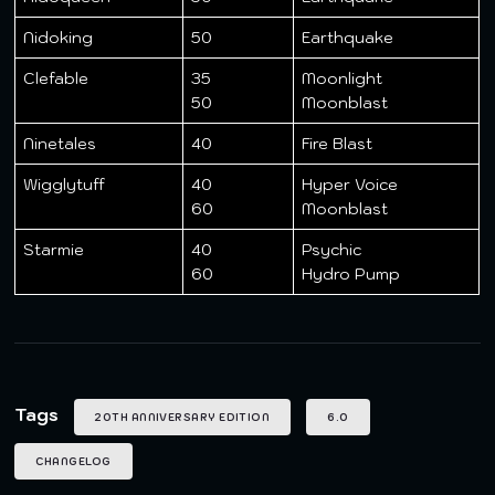
Nidoking
50
Earthquake
Clefable
35
Moonlight
50
Moonblast
Ninetales
40
Fire Blast
Wigglytuff
40
Hyper Voice
60
Moonblast
Starmie
40
Psychic
60
Hydro Pump
Tags
20TH ANNIVERSARY EDITION
6.0
CHANGELOG