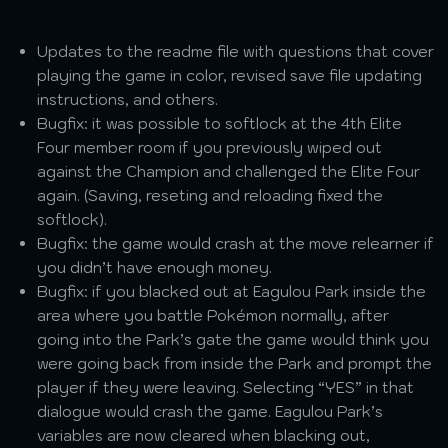
Updates to the readme file with questions that cover
playing the game in color, revised save file updating
instructions, and others.
Bugfix: it was possible to softlock at the 4th Elite
Four member room if you previously wiped out
against the Champion and challenged the Elite Four
again. (Saving, reseting and reloading fixed the
softlock).
Bugfix: the game would crash at the move relearner if
you didn’t have enough money.
Bugfix: if you blacked out at Eagulou Park inside the
area where you battle Pokémon normally, after
going into the Park’s gate the game would think you
were going back from inside the Park and prompt the
player if they were leaving. Selecting “YES” in that
dialogue would crash the game. Eagulou Park’s
variables are now cleared when blacking out,