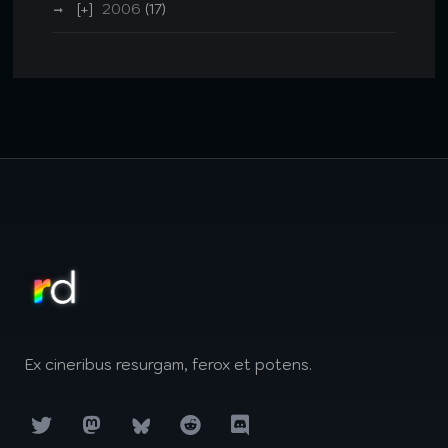
2006
(17)
Ex cineribus resurgam, ferox et potens.