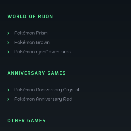
WORLD OF RIJON
Pokémon Prism
Pokémon Brown
Pokémon rijonAdventures
ANNIVERSARY GAMES
Pokémon Anniversary Crystal
Pokémon Anniversary Red
OTHER GAMES