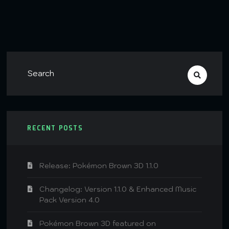
RECENT POSTS
Release: Pokémon Brown 3D 1.1.0
Changelog: Version 1.1.0 & Enhanced Music
Pack Version 4.0
Pokémon Brown 3D featured on