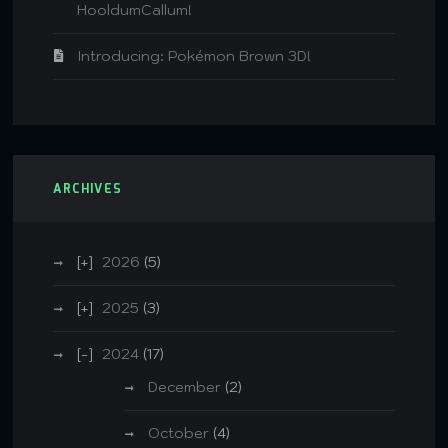
HooldumCallum!
Introducing: Pokémon Brown 3D!
ARCHIVES
2026
(5)
2025
(3)
2024
(17)
December
(2)
October
(4)