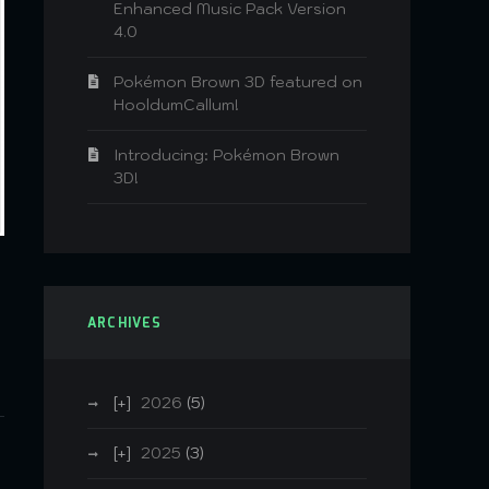
Enhanced Music Pack Version
4.0
Pokémon Brown 3D featured on
HooldumCallum!
Introducing: Pokémon Brown
3D!
ARCHIVES
2026
(5)
2025
(3)