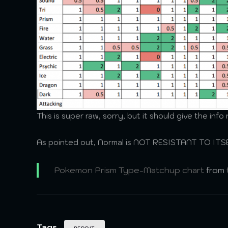
This is super raw, sorry, but it should give the inf
As pointed out, Normal is NOT RESISTANT TO ITSEL
Pokemon Prism Type-Matchup chart
from
Tags