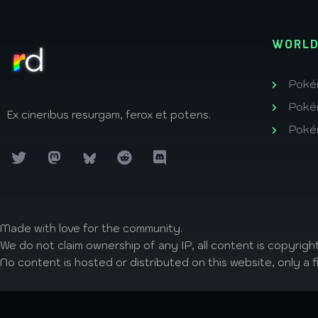
WORLD
Poké
Poké
Ex cineribus resurgam, ferox et potens.
Poké
Made with love
for the community.
We do not claim ownership of any IP, all content is copyright
No content is hosted or distributed on this website, only a f