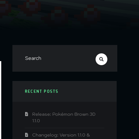
RECENT POSTS
Release: Pokémon Brown 3D
1.1.0
Changelog: Version 1.1.0 &