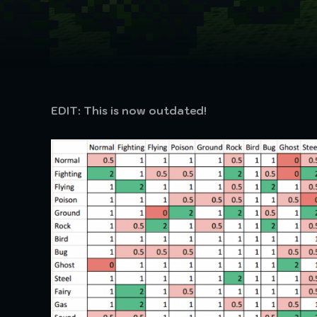
EDIT: This is now outdated!