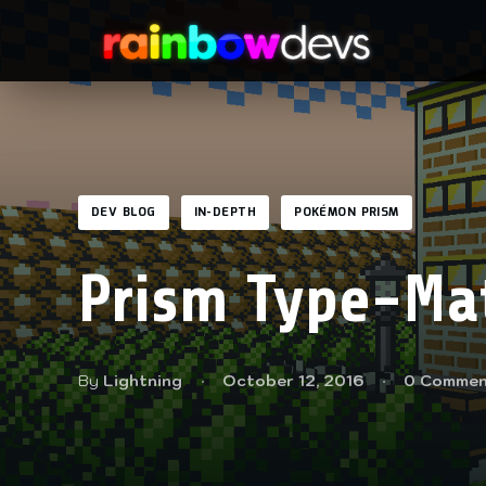
DEV BLOG
IN-DEPTH
POKÉMON PRISM
Prism Type-Ma
By
Lightning
October 12, 2016
0 Commen