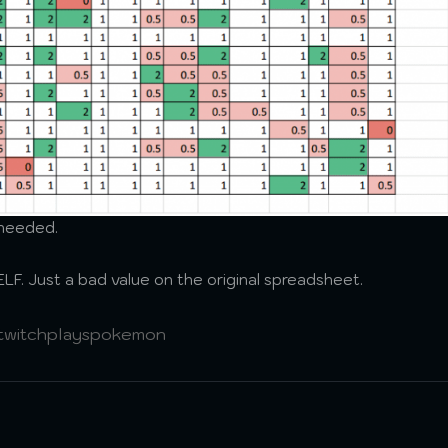
o needed.
F. Just a bad value on the original spreadsheet.
twitchplayspokemon