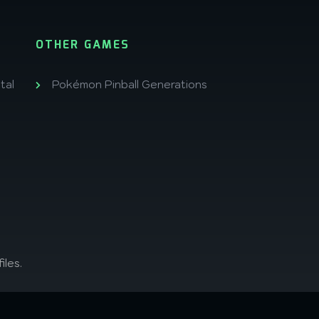
OTHER GAMES
tal
Pokémon Pinball Generations
iles.