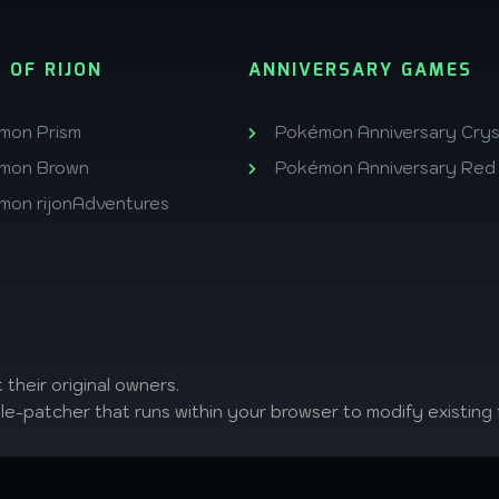
 OF RIJON
ANNIVERSARY GAMES
mon Prism
Pokémon Anniversary Crys
mon Brown
Pokémon Anniversary Red
mon rijonAdventures
 their original owners.
ile-patcher that runs within your browser to modify existing f