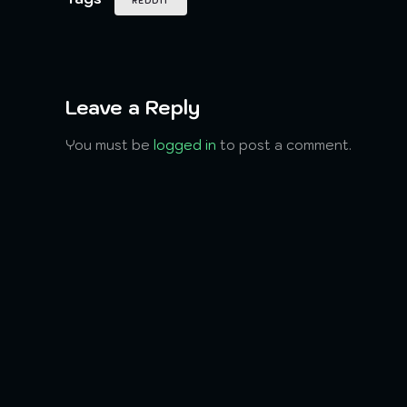
REDDIT
Leave a Reply
You must be
logged in
to post a comment.