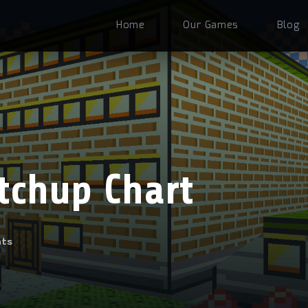
Home
Our Games
Blog
tchup Chart
ts