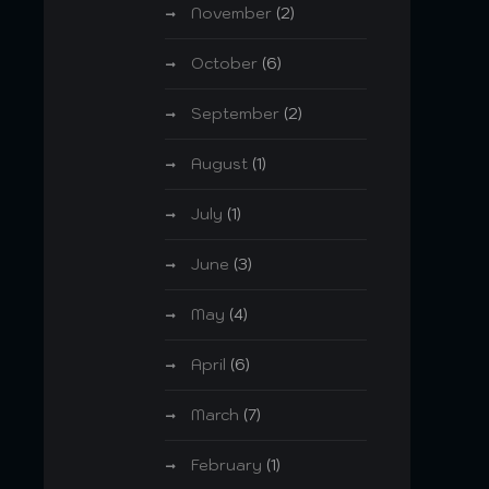
November
(2)
October
(6)
September
(2)
August
(1)
July
(1)
June
(3)
May
(4)
April
(6)
March
(7)
February
(1)