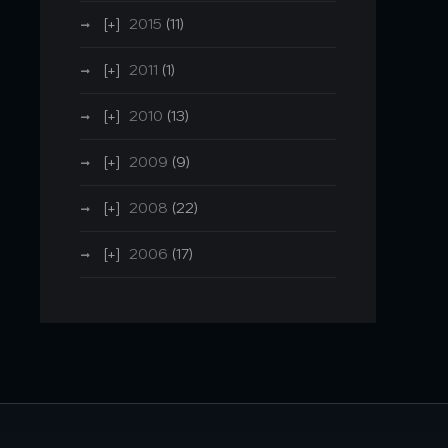
2015
(11)
2011
(1)
2010
(13)
2009
(9)
2008
(22)
2006
(17)