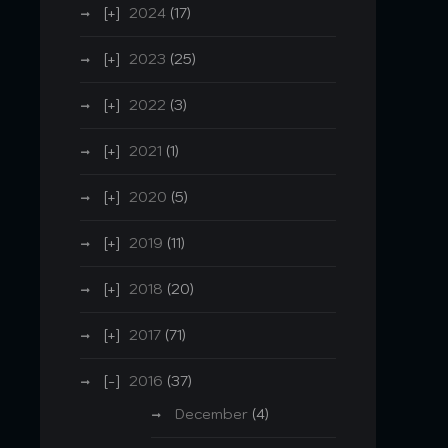
2024
(17)
2023
(25)
2022
(3)
2021
(1)
2020
(5)
2019
(11)
2018
(20)
2017
(71)
2016
(37)
December
(4)