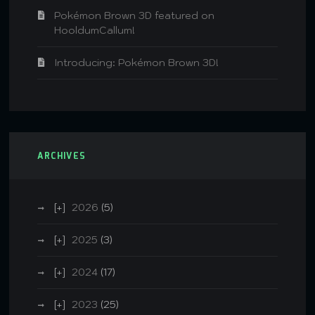
Pokémon Brown 3D featured on
HooldumCallum!
Introducing: Pokémon Brown 3D!
ARCHIVES
2026
(5)
2025
(3)
2024
(17)
2023
(25)