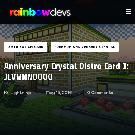
DISTRIBUTION CARD
POKÉMON ANNIVERSARY CRYSTAL
Anniversary Crystal Distro Card 1:
JLVWNNOOOO
By
Lightning
May 15, 2016
0 Comments