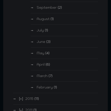
September
(2)
August
(1)
July
(1)
June
(3)
May
(4)
April
(6)
March
(7)
February
(1)
2015
(11)
2011
(1)