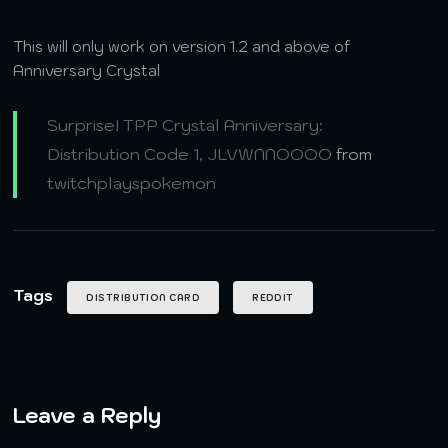
This will only work on version 1.2 and above of
Anniversary Crystal
Surprise! TPP Crystal Anniversary:
Distribution Code 1, JLVWNNOOOO
from
twitchplayspokemon
Tags
DISTRIBUTION CARD
REDDIT
Leave a Reply