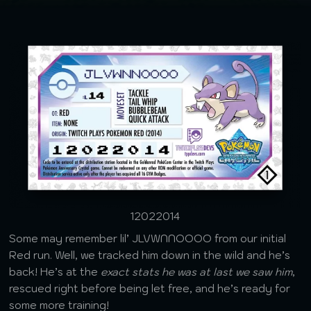
12022014
Some may remember lil’ JLVWNNOOOO from our initial
Red run. Well, we tracked him down in the wild and he’s
back! He’s at the
exact stats he was at last we saw him
,
rescued right before being let free, and he’s ready for
some more training!