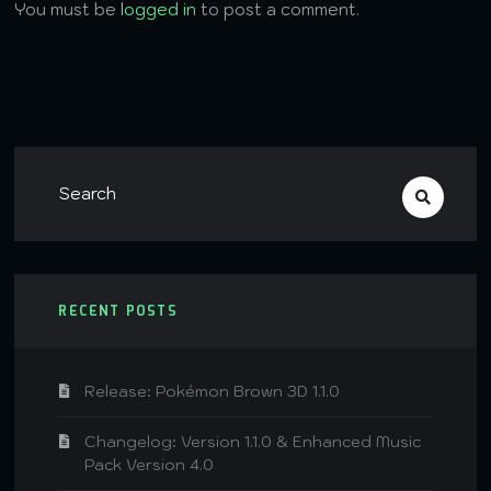
You must be
logged in
to post a comment.
RECENT POSTS
Release: Pokémon Brown 3D 1.1.0
Changelog: Version 1.1.0 & Enhanced Music
Pack Version 4.0