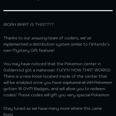
WOAH WHAT IS THIS????
Thanks to our
amazing
team of coders, we’ve
implemented a distribution system similar to Nintendo’s
own Mystery Gift feature!
You may have noticed that the Pokemon center in
Goldenrod got a makeover. FUNNY HOW THAT WORKS!
There is a new kiosk located inside of the center that
will be enabled once you have
captured all 251 Pokemon
gotten 16 GYM Badges, and will allow you to redeem
codes! These codes will gift you very special Pokemon.
Stay tuned as we have many more where this came
from!