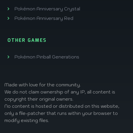
Pokémon Anniversary Crystal
Pokémon Anniversary Red
OTHER GAMES
Pokémon Pinball Generations
Made with love
for the community.
We do not claim ownership of any IP, all content is
copyright their original owners.
No content is hosted or distributed on this website,
only a file-patcher that runs within your browser to
modify existing files.