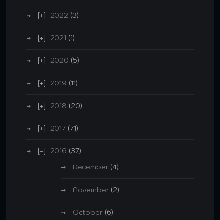
2022
(3)
2021
(1)
2020
(5)
2019
(11)
2018
(20)
2017
(71)
2016
(37)
December
(4)
November
(2)
October
(6)