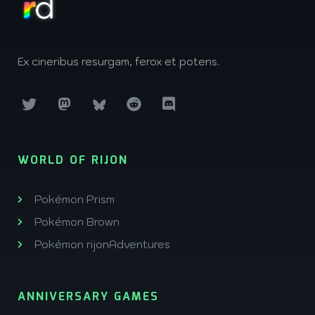
Ex cineribus resurgam, ferox et potens.
WORLD OF RIJON
Pokémon Prism
Pokémon Brown
Pokémon rijonAdventures
ANNIVERSARY GAMES