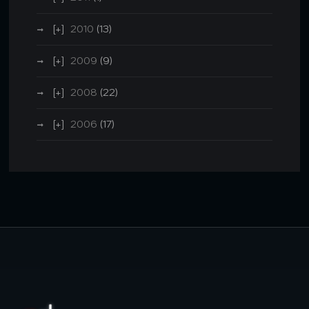
2010
(13)
2009
(9)
2008
(22)
2006
(17)