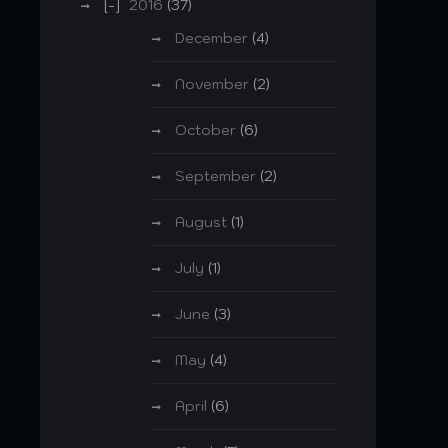
2016
(37)
December
(4)
November
(2)
October
(6)
September
(2)
August
(1)
July
(1)
June
(3)
May
(4)
April
(6)