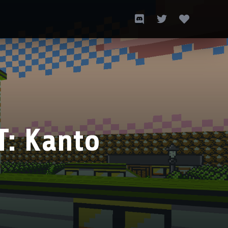
T: Kanto