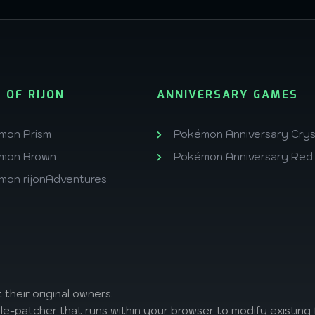
 OF RIJON
ANNIVERSARY GAMES
mon Prism
Pokémon Anniversary Crys
mon Brown
Pokémon Anniversary Red
mon rijonAdventures
 their original owners.
ile-patcher that runs within your browser to modify existing f