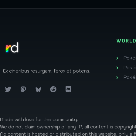
WORLD
Poké
Poké
Ex cineribus resurgam, ferox et potens.
Poké
Made with love
for the community.
We do not claim ownership of any IP, all content is copyright
No content is hosted or distributed on this website, only a f