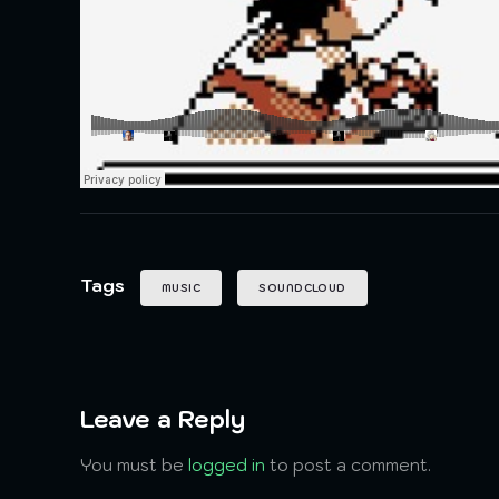
Tags
MUSIC
SOUNDCLOUD
Leave a Reply
You must be
logged in
to post a comment.