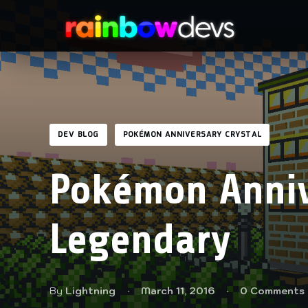
DEV BLOG
POKÉMON ANNIVERSARY CRYSTAL
Pokémon Anniv
Legendary
By
Lightning
March 11, 2016
0 Comments