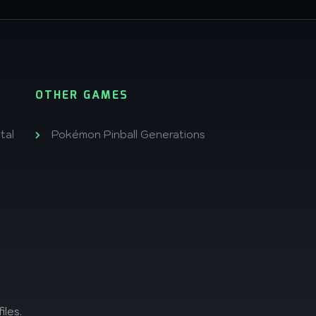
OTHER GAMES
tal
Pokémon Pinball Generations
iles.