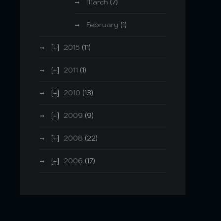
March
(7)
February
(1)
2015
(11)
2011
(1)
2010
(13)
2009
(9)
2008
(22)
2006
(17)