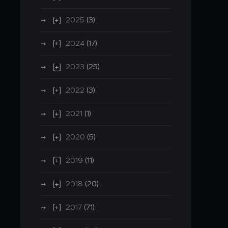
2025
(3)
2024
(17)
2023
(25)
2022
(3)
2021
(1)
2020
(5)
2019
(11)
2018
(20)
2017
(71)