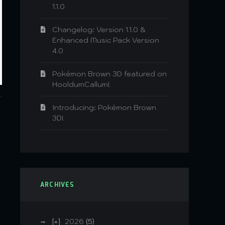
1.1.0
Changelog: Version 1.1.0 &
Enhanced Music Pack Version
4.0
Pokémon Brown 3D featured on
HooldumCallum!
Introducing: Pokémon Brown
3D!
ARCHIVES
2026
(5)