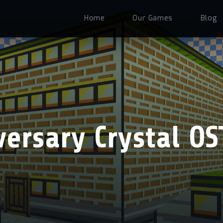
Home
Our Games
Blog
ersary Crystal OS