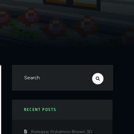
RECENT POSTS
Release: Pokémon Brown 3D