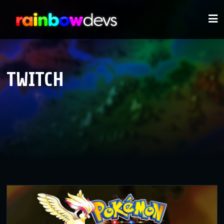
TWITCH