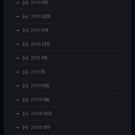
2019
(11)
2018
(20)
2017
(71)
2016
(37)
2015
(11)
2011
(1)
2010
(13)
2009
(9)
2008
(22)
2006
(17)