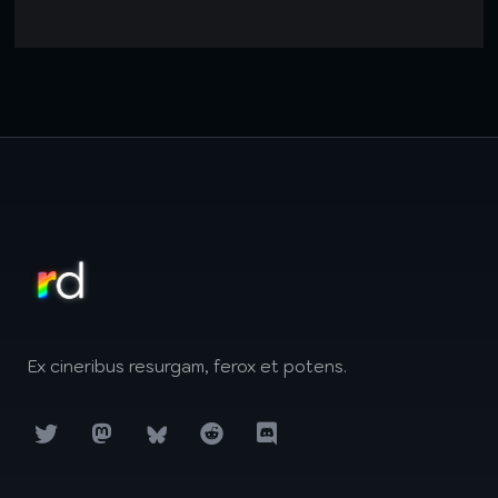
Ex cineribus resurgam, ferox et potens.