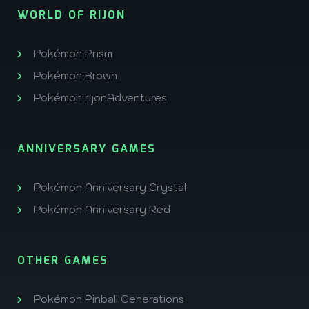
WORLD OF RIJON
Pokémon Prism
Pokémon Brown
Pokémon rijonAdventures
ANNIVERSARY GAMES
Pokémon Anniversary Crystal
Pokémon Anniversary Red
OTHER GAMES
Pokémon Pinball Generations