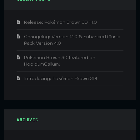
Release: Pokémon Brown 3D 1.1.0
Changelog: Version 1.1.0 & Enhanced Music
Pack Version 4.0
Pokémon Brown 3D featured on
HooldumCallum!
Introducing: Pokémon Brown 3D!
ARCHIVES