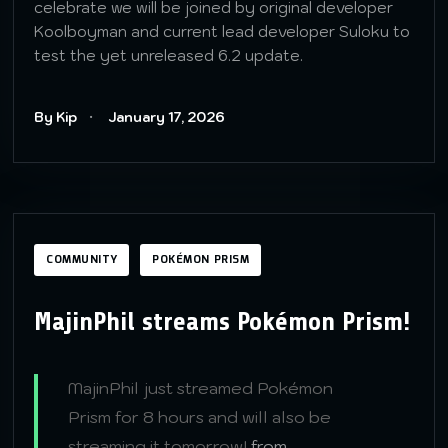
celebrate we will be joined by original developer
Koolboyman and current lead developer Suloku to
test the yet unreleased 6.2 update.
By Kip
January 17, 2026
COMMUNITY
POKÉMON PRISM
MajinPhil streams Pokémon Prism!
MajinPhil just streamed Pokémon
Prism for 8 hours and will also be
streaming it tomorrow!
from