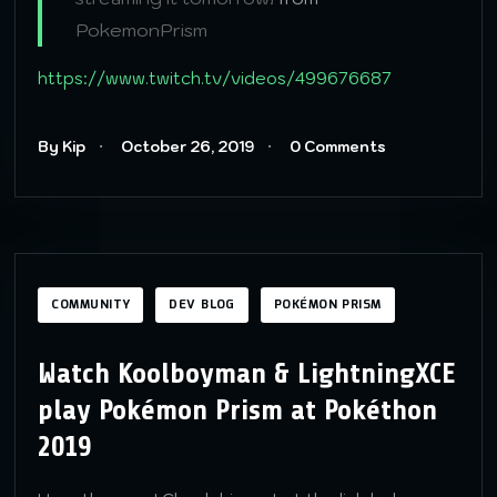
PokemonPrism
https://www.twitch.tv/videos/499676687
By Kip
October 26, 2019
0 Comments
COMMUNITY
DEV BLOG
POKÉMON PRISM
Watch Koolboyman & LightningXCE
play Pokémon Prism at Pokéthon
2019