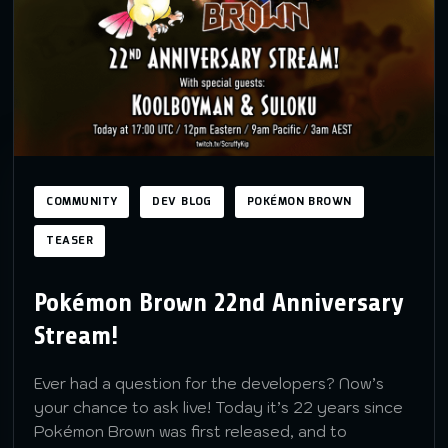
COMMUNITY
DEV BLOG
POKÉMON BROWN
TEASER
Pokémon Brown 22nd Anniversary
Stream!
Ever had a question for the developers? Now’s
your chance to ask live! Today it’s 22 years since
Pokémon Brown was first released, and to