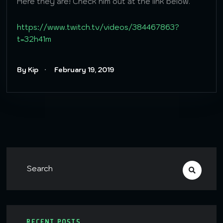
Here they are! Check him out at the link below.
https://www.twitch.tv/videos/384467863?
t=32h41m
By Kip
February 19, 2019
RECENT POSTS