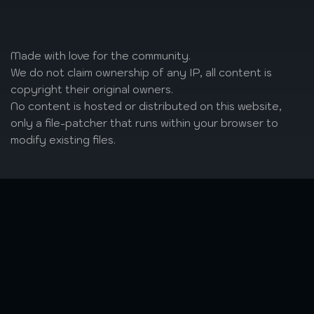
Made with love
for the community.
We do not claim ownership of any IP, all content is
copyright their original owners.
No content is hosted or distributed on this website,
only a file-patcher that runs within your browser to
modify existing files.