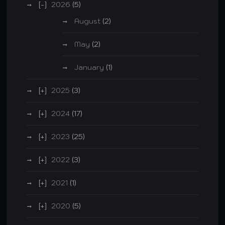
2026
(5)
August
(2)
May
(2)
January
(1)
2025
(3)
2024
(17)
2023
(25)
2022
(3)
2021
(1)
2020
(5)