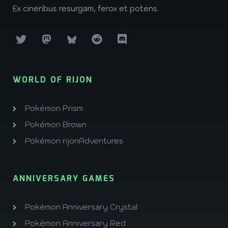
Ex cineribus resurgam, ferox et potens.
WORLD OF RIJON
Pokémon Prism
Pokémon Brown
Pokémon rijonAdventures
ANNIVERSARY GAMES
Pokémon Anniversary Crystal
Pokémon Anniversary Red