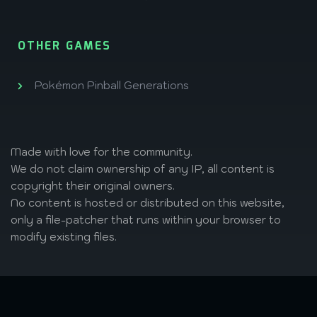
OTHER GAMES
Pokémon Pinball Generations
Made with love
for the community.
We do not claim ownership of any IP, all content is
copyright their original owners.
No content is hosted or distributed on this website,
only a file-patcher that runs within your browser to
modify existing files.