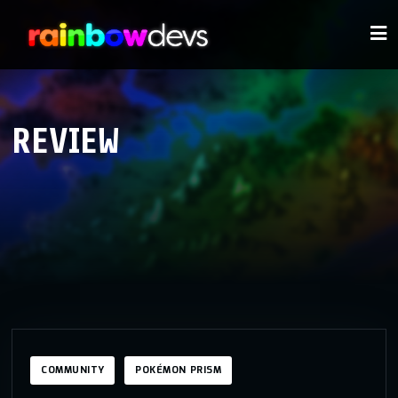
REVIEW
COMMUNITY
POKÉMON PRISM