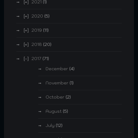
2021
(1)
2020
(5)
2019
(11)
2018
(20)
2017
(71)
December
(4)
November
(1)
October
(2)
August
(5)
July
(12)