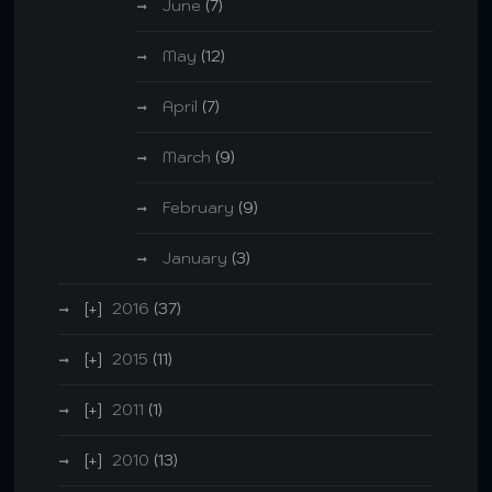
June
(7)
May
(12)
April
(7)
March
(9)
February
(9)
January
(3)
2016
(37)
2015
(11)
2011
(1)
2010
(13)