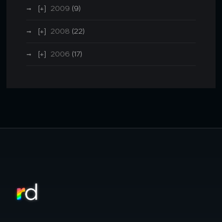
2009
(9)
2008
(22)
2006
(17)