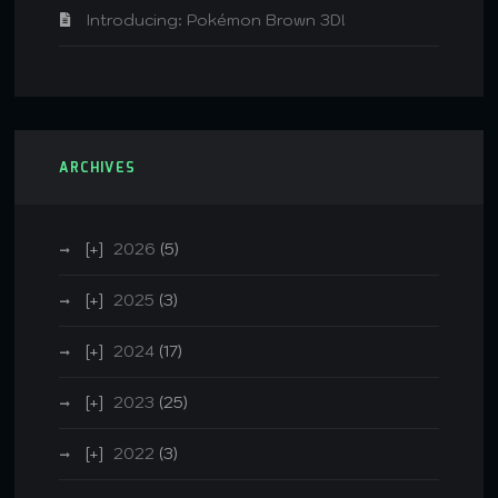
Introducing: Pokémon Brown 3D!
ARCHIVES
2026
(5)
2025
(3)
2024
(17)
2023
(25)
2022
(3)