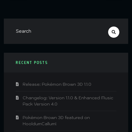
RECENT POSTS
Release: Pokémon Brown 3D 1.1.0
Changelog: Version 1.1.0 & Enhanced Music
Pack Version 4.0
Pokémon Brown 3D featured on
HooldumCallum!