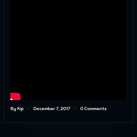
By Kip
December 7, 2017
0 Comments