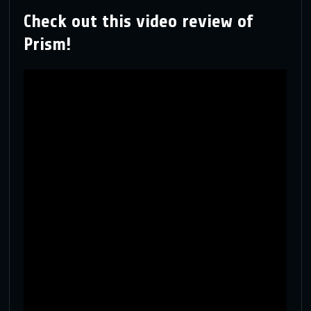
Check out this video review of
Prism!