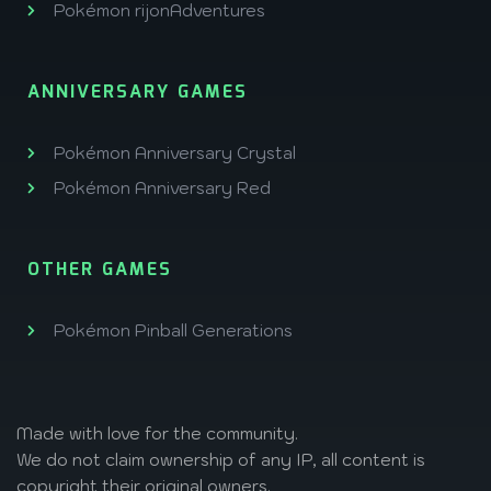
Pokémon rijonAdventures
ANNIVERSARY GAMES
Pokémon Anniversary Crystal
Pokémon Anniversary Red
OTHER GAMES
Pokémon Pinball Generations
Made with love
for the community.
We do not claim ownership of any IP, all content is
copyright their original owners.