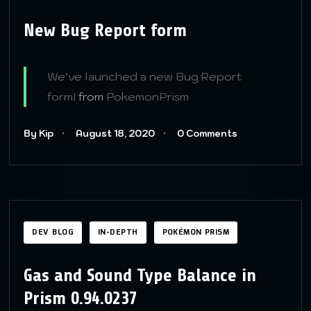
New Bug Report form
We’ve launched a new Bug Report
form!
from
PokemonPrism
By Kip
August 18, 2020
0 Comments
DEV BLOG
IN-DEPTH
POKÉMON PRISM
Gas and Sound Type Balance in
Prism 0.94.0237