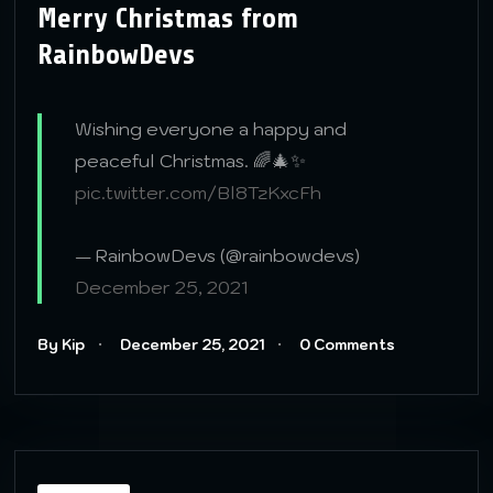
Merry Christmas from
RainbowDevs
Wishing everyone a happy and
peaceful Christmas. 🌈🎄✨
pic.twitter.com/Bl8TzKxcFh
— RainbowDevs (@rainbowdevs)
December 25, 2021
By Kip
December 25, 2021
0 Comments