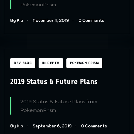
PokemonPrism
By Kip
November 4, 2019
0 Comments
DEV BLOG
IN-DEPTH
POKÉMON PRISM
2019 Status & Future Plans
2019 Status & Future Plans
from
PokemonPrism
By Kip
September 6, 2019
0 Comments