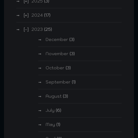
2025
(3)
2024
(17)
2023
(25)
December
(3)
November
(3)
October
(3)
September
(1)
August
(3)
July
(6)
May
(1)