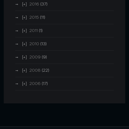
2016
(37)
2015
(11)
2011
(1)
2010
(13)
2009
(9)
2008
(22)
2006
(17)