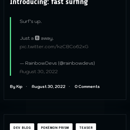
Introducing: fast surfing
Surf’s up.
Just a 🅱️ away.
pic.twitter.com/kzCBCo62xG
— RainbowDevs (@rainbowdevs)
August 30, 2022
By Kip
August 30, 2022
0 Comments
DEV BLOG
POKÉMON PRISM
TEASER