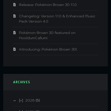
Release: Pokémon Brown 3D 1.1.0
Changelog: Version 1.1.0 & Enhanced Music
Pack Version 4.0
Pokémon Brown 3D featured on
HooldumCallum!
Introducing: Pokémon Brown 3D!
ARCHIVES
2026
(5)