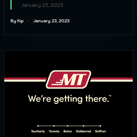
January 23, 2023
By Kip
January 23, 2023