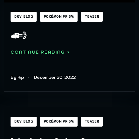
DEV BLOG
POKÉMON PRISM
TEASER
🚅💨
CONTINUE READING
By Kip
December 30, 2022
DEV BLOG
POKÉMON PRISM
TEASER