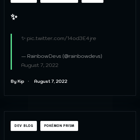
✨
✨
pic.twitter.com/14od3E4jre
— RainbowDevs (@rainbowdevs)
August 7, 2022
By Kip
August 7, 2022
DEV BLOG
POKÉMON PRISM