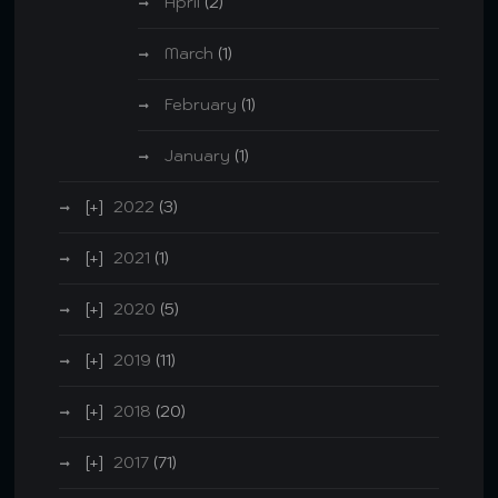
April
(2)
March
(1)
February
(1)
January
(1)
2022
(3)
2021
(1)
2020
(5)
2019
(11)
2018
(20)
2017
(71)