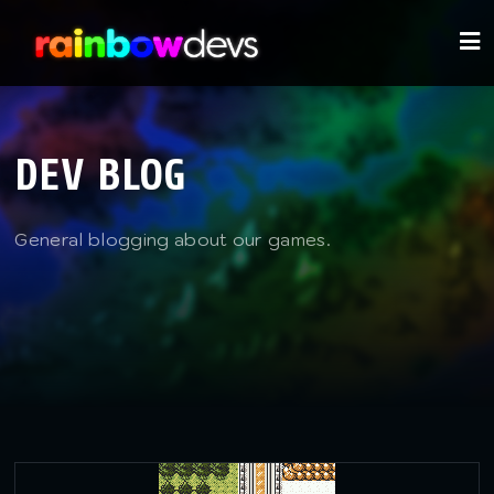
DEV BLOG
General blogging about our games.