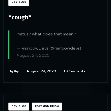
DEV BLOG
*cough*
hiatus? what does that mean?
— RainbowDevs (@rainbowdevs)
August 24, 2020
By Kip
August 24, 2020
0 Comments
DEV BLOG
POKÉMON PRISM