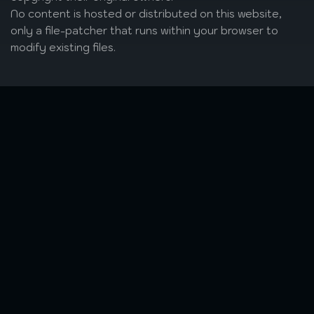
No content is hosted or distributed on this website,
only a file-patcher that runs within your browser to
modify existing files.