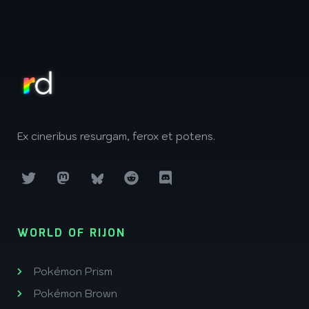
Ex cineribus resurgam, ferox et potens.
WORLD OF RIJON
Pokémon Prism
Pokémon Brown