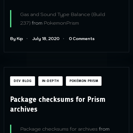
Gas and Sound Type Balance (Build
237)
from
PokemonPrism
By Kip
July 18, 2020
0 Comments
DEV BLOG
IN-DEPTH
POKÉMON PRISM
Package checksums for Prism
archives
Package checksums for archives
from