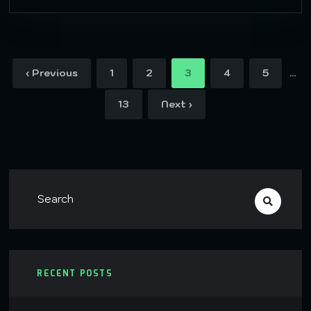
…
‹ Previous
1
2
3
4
5
13
Next ›
RECENT POSTS