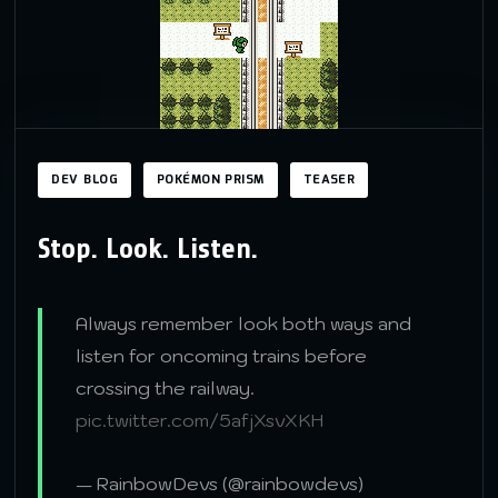
DEV BLOG
POKÉMON PRISM
TEASER
Stop. Look. Listen.
Always remember look both ways and
listen for oncoming trains before
crossing the railway.
pic.twitter.com/5afjXsvXKH
— RainbowDevs (@rainbowdevs)