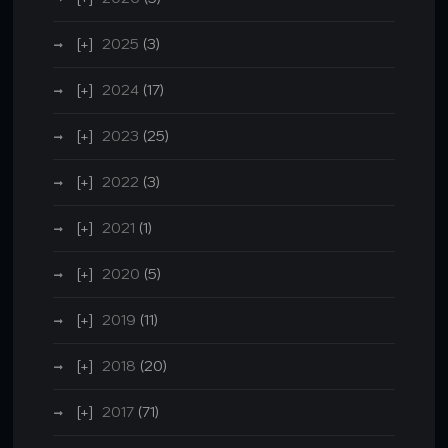
2025
(3)
2024
(17)
2023
(25)
2022
(3)
2021
(1)
2020
(5)
2019
(11)
2018
(20)
2017
(71)