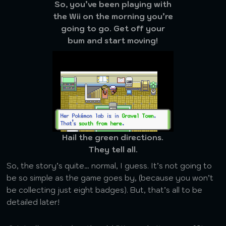
So, you’ve been playing with
the Wii on the morning you’re
going to go. Get off your
bum and start moving!
Hail the green directions.
They tell all.
So, the story’s quite… normal, I guess. It’s not going to
be so simple as the game goes by, (because you won’t
be collecting just eight badges). But, that’s all to be
detailed later!