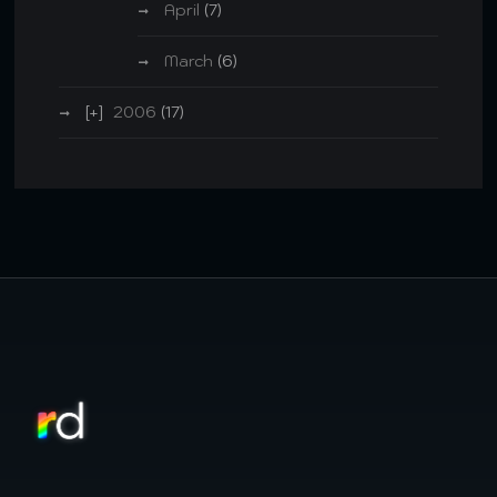
April
(7)
March
(6)
2006
(17)