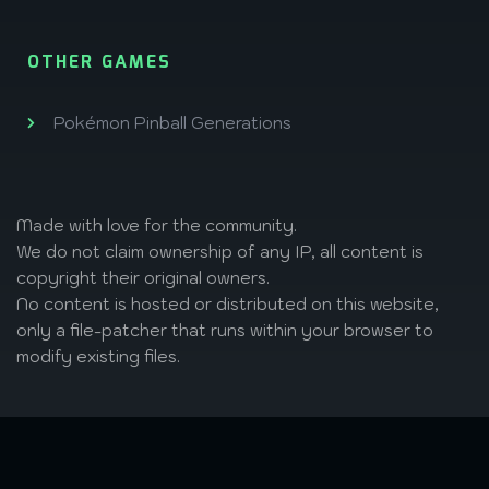
OTHER GAMES
Pokémon Pinball Generations
Made with love
for the community.
We do not claim ownership of any IP, all content is
copyright their original owners.
No content is hosted or distributed on this website,
only a file-patcher that runs within your browser to
modify existing files.