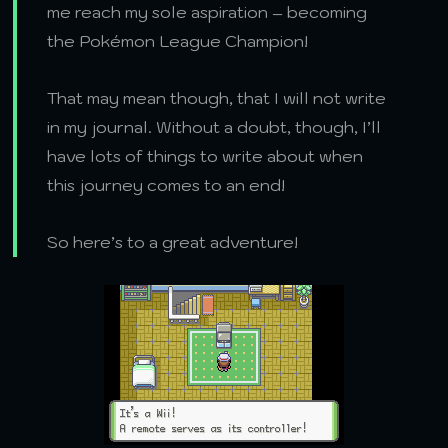
me reach my sole aspiration – becoming
the Pokémon League Champion!
That may mean though, that I will not write
in my journal. Without a doubt, though, I’ll
have lots of things to write about when
this journey comes to an end!
So here’s to a great adventure!