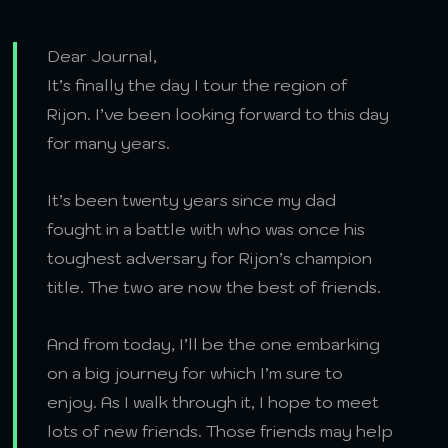
Dear Journal,
It’s finally the day I tour the region of
Rijon. I’ve been looking forward to this day
for many years.
It’s been twenty years since my dad
fought in a battle with who was once his
toughest adversary for Rijon’s champion
title. The two are now the best of friends.
And from today, I’ll be the one embarking
on a big journey for which I’m sure to
enjoy. As I walk through it, I hope to meet
lots of new friends. Those friends may help