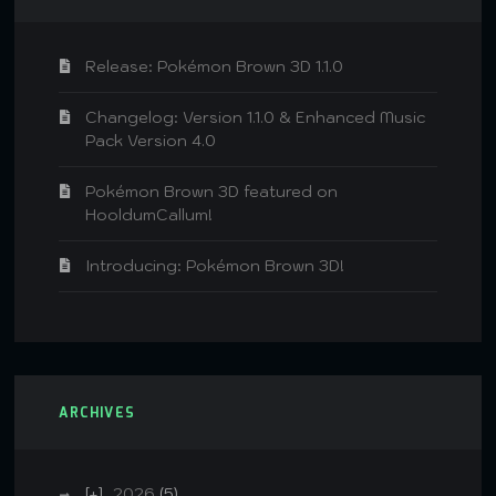
Release: Pokémon Brown 3D 1.1.0
Changelog: Version 1.1.0 & Enhanced Music
Pack Version 4.0
Pokémon Brown 3D featured on
HooldumCallum!
Introducing: Pokémon Brown 3D!
ARCHIVES
2026
(5)