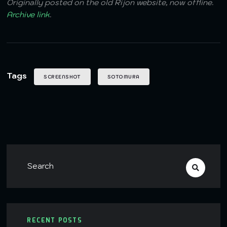
Originally posted on the old Rijon website, now offline.
Archive link
.
Tags
SCREENSHOT
SOTOMURA
RECENT POSTS