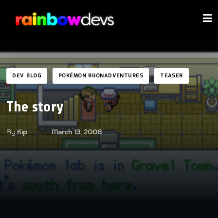
DEV BLOG
POKÉMON RIJONADVENTURES
TEASER
The story
By
Kip
March 13, 2008