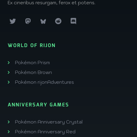
Ex cineribus resurgam, ferox et potens.
WORLD OF RIJON
Pokémon Prism
Pokémon Brown
Pokémon rijonAdventures
ANNIVERSARY GAMES
Pokémon Anniversary Crystal
Pokémon Anniversary Red