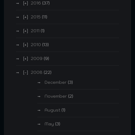
2016
(37)
2015
(11)
2011
(1)
2010
(13)
2009
(9)
2008
(22)
December
(3)
November
(2)
August
(1)
May
(3)