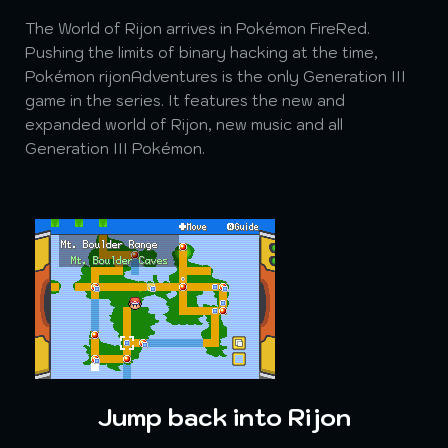
The World of Rijon arrives in Pokémon FireRed.
Pushing the limits of binary hacking at the time,
Pokémon rijonAdventures is the only Generation III
game in the series. It features the new and
expanded world of Rijon, new music and all
Generation III Pokémon.
Jump back into Rijon