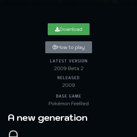
Download
How to play
LATEST VERSION
2009 Beta 2
RELEASED
2009
BASE GAME
Pokémon FireRed
A new generation
A