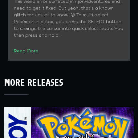
This weird error surfaced in rijonAdventures and I
need to get it fixed. But yeah, that’s a known
glitch for you all to know. 😛 To multi-select
Pokémon in a box, you press the SELECT button
to change the cursor into quick select mode. You
then press and hold...
Read More
MORE RELEASES