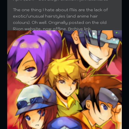
The one thing I hate about Miis are the lack of
exotic/unusual hairstyles (and anime hair
colours). Oh well. Originally posted on the old
Rijon website, now offline. Archive link.
Read More