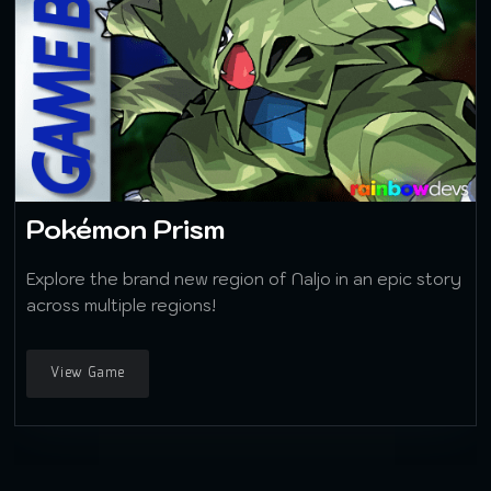
Pokémon Prism
Explore the brand new region of Naljo in an epic story
across multiple regions!
View Game