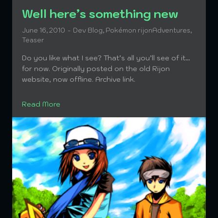
Well here’s something new
June 16, 2010
Dev Blog
,
Pokémon rijonAdventures
,
Teaser
Do you like what I see? That’s all you’ll see of it…
for now. Originally posted on the old Rijon
website, now offline. Archive link.
Read More