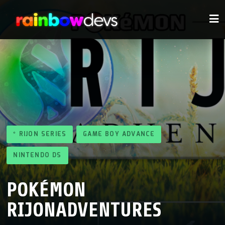
* RIJON SERIES
GAME BOY ADVANCE
NINTENDO DS
POKÉMON
RIJONADVENTURES