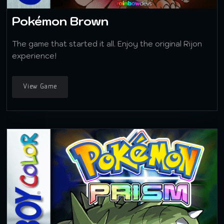
Pokémon Brown
The game that started it all. Enjoy the original Rijon
experience!
View Game