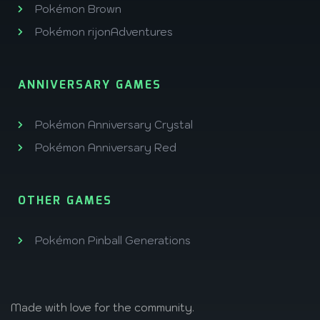
Pokémon Brown
Pokémon rijonAdventures
ANNIVERSARY GAMES
Pokémon Anniversary Crystal
Pokémon Anniversary Red
OTHER GAMES
Pokémon Pinball Generations
Made with love
for the community.