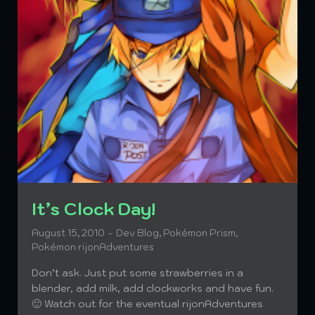
The awesomeness (this is
It’s Clock Day!
opinion) of this pic brings
August 15, 2010
Dev Blog
,
Pokémon Prism
,
Pokémon rijonAdventures
the slaughter to SPAM
Don’t ask. Just put some strawberries in a
October 6, 2010
Dev Blog
,
Pokémon
blender, add milk, add clockworks and have fun.
rijonAdventures
,
Teaser
🙂 Watch out for the eventual rijonAdventures