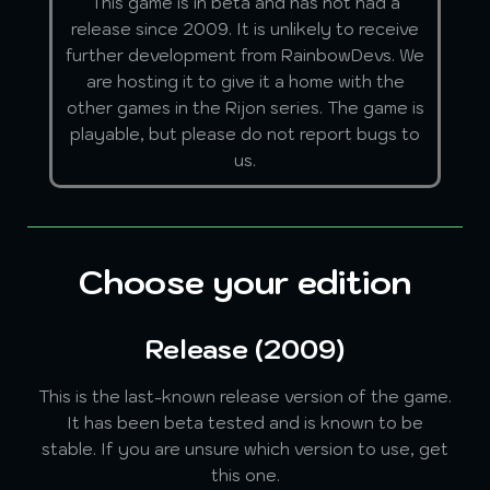
This game is in beta and has not had a
release since 2009. It is unlikely to receive
further development from RainbowDevs. We
are hosting it to give it a home with the
other games in the Rijon series. The game is
playable, but please do not report bugs to
us.
Choose your edition
Release (2009)
This is the last-known release version of the game.
It has been beta tested and is known to be
stable. If you are unsure which version to use, get
this one.