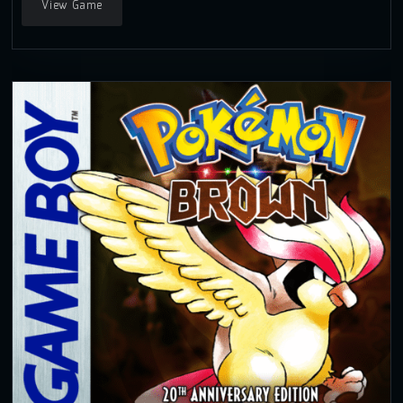
View Game