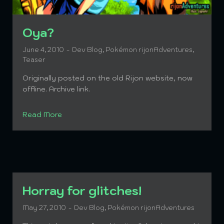
Oya?
June 4, 2010
Dev Blog
,
Pokémon rijonAdventures
,
Teaser
Originally posted on the old Rijon website, now
offline. Archive link.
Read More
Horray for glitches!
May 27, 2010
Dev Blog
,
Pokémon rijonAdventures