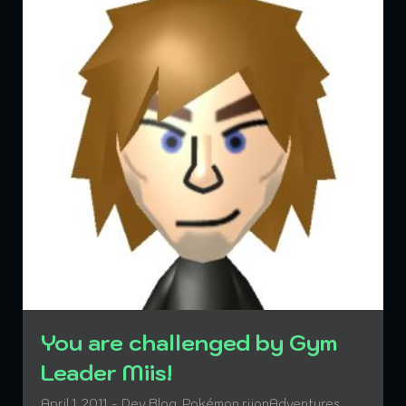
You are challenged by Gym
Leader Miis!
April 1, 2011
Dev Blog
,
Pokémon rijonAdventures