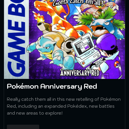
Pokémon Anniversary Red
Really catch them all in this new retelling of Pokémon
Red, including an expanded Pokédex, new battles
and new areas to explore!