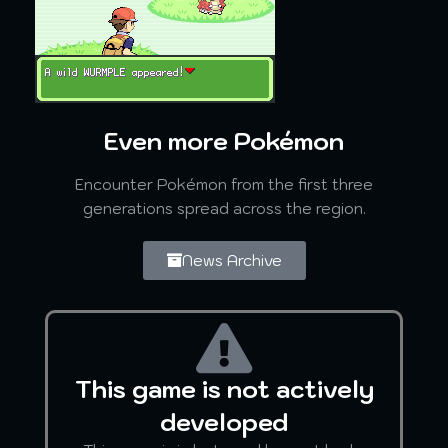
Even more Pokémon
Encounter Pokémon from the first three
generations spread across the region.
News Archive
This game is not actively
developed