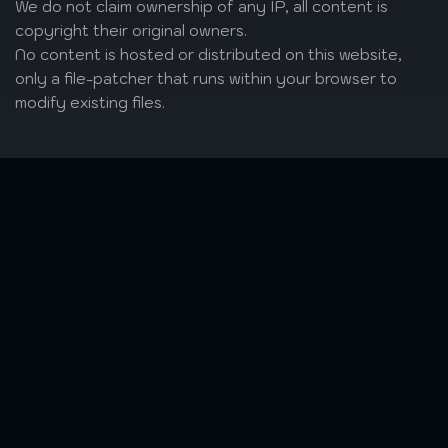
We do not claim ownership of any IP, all content is
copyright their original owners.
No content is hosted or distributed on this website,
only a file-patcher that runs within your browser to
modify existing files.