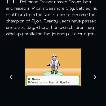
Pokémon Trainer named Brown, born
and raised in Rijon’s Seashore City, battled his
rival Mura from the same town to become the
champion of Rijon. Twenty years have passed
since that day, where their own children may
wind up paralleling the journey all over again…