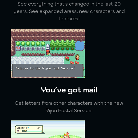
See everything that's changed in the last 20
years. See expanded areas, new characters and
features!
You've got mail
Get letters from other characters with the new
Rijon Postal Service.