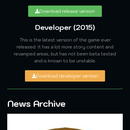
Download release version
Developer (2015)
This is the latest version of the game ever
released. It has a lot more story content and
revamped areas, but has not been beta tested
and is known to be unstable.
Download developer version
News Archive