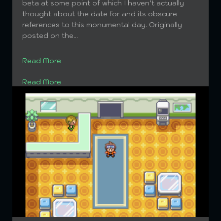
News: rijonAdventures is not dead. Now onto
beta at some point of which I haven’t actually
updates you might not actually be interested in:
thought about the date for and its obscure
So apparently I haven’t been doing enough to
references to this monumental day. Originally
curb SPAM, so instead you get this picture to
posted on the...
feast on rather than look at ads of crap that
nobody wants. Hope to set up a...
Read More
Read More