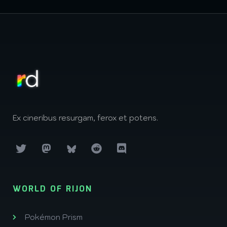
Ex cineribus resurgam, ferox et potens.
WORLD OF RIJON
Pokémon Prism