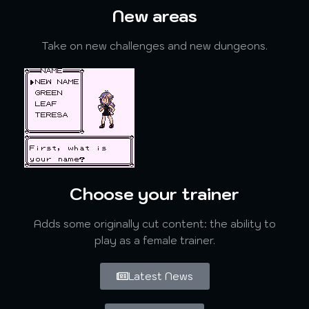
New areas
Take on new challenges and new dungeons.
Choose your trainer
Adds some originally cut content: the ability to
play as a female trainer.
Latest News