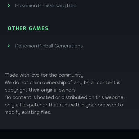
Pokémon Anniversary Red
OTHER GAMES
Pokémon Pinball Generations
Made with love
for the community.
We do not claim ownership of any IP, all content is
copyright their original owners.
No content is hosted or distributed on this website,
only a file-patcher that runs within your browser to
modify existing files.