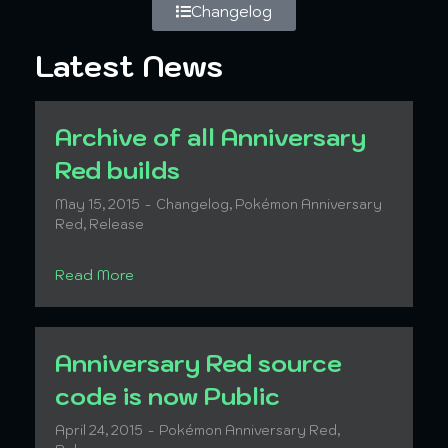
Changelog
Latest News
Archive of all Anniversary
Red builds
May 15, 2015
Changelog
,
Pokémon Anniversary
Red
,
Release
Read More
Anniversary Red source
code is now Public
April 24, 2015
Pokémon Anniversary Red
,