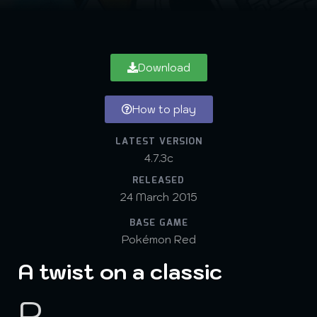
Download
How to play
LATEST VERSION
4.7.3c
RELEASED
24 March 2015
BASE GAME
Pokémon Red
A twist on a classic
P