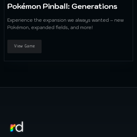
Pokémon Pinball: Generations
Experience the expansion we always wanted – new
Pokémon, expanded fields, and more!
View Game