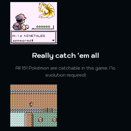
Really catch 'em all
All 151 Pokémon are catchable in this game. No
evolution required!