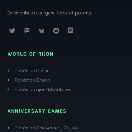
Ex cineribus resurgam, ferox et potens.
WORLD OF RIJON
Pokémon Prism
Pokémon Brown
Pokémon rijonAdventures
ANNIVERSARY GAMES
Pokémon Anniversary Crystal