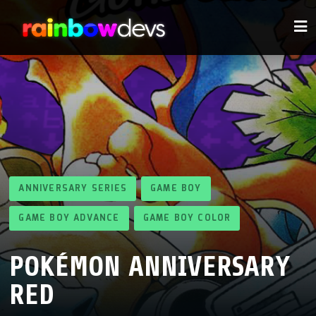
ANNIVERSARY SERIES
GAME BOY
GAME BOY ADVANCE
GAME BOY COLOR
POKÉMON ANNIVERSARY
RED