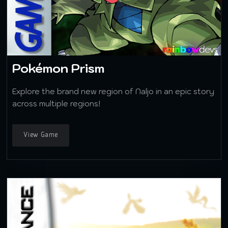
Pokémon Prism
Explore the brand new region of Naljo in an epic story
across multiple regions!
View Game