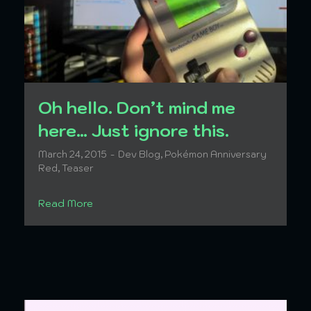
Oh hello. Don’t mind me
here… Just ignore this.
March 24, 2015
Dev Blog
,
Pokémon Anniversary
Red
,
Teaser
Read More