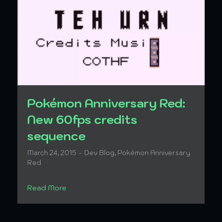
Pokémon Anniversary Red:
New 60fps credits
sequence
March 24, 2015
Dev Blog
,
Pokémon Anniversary
Red
Read More