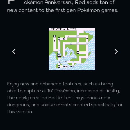
okémon Anniversary Red adds ton of
new content to the first gen Pokémon games.
Enjoy new and enhanced features, such as being
able to capture all 151 Pokémon, increased difficulty,
the newly created Battle Tent, mysterious new
dungeons, and unique events created specifically for
this version.