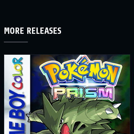
MORE RELEASES