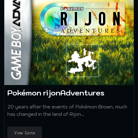
Pokémon rijonAdventures
20 years after the events of Pokémon Brown, much
has changed in the land of Rijon…
View Game