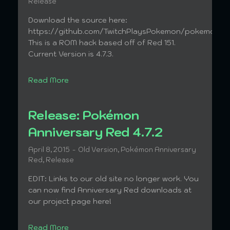
Release
Download the source here:
https://github.com/TwitchPlaysPokemon/pokemonAn
This is a ROM hack based off of Red 151.
Current Version is 4.7.3.
Read More
Release: Pokémon
Anniversary Red 4.7.2
April 8, 2015
Old Version
,
Pokémon Anniversary
Red
,
Release
EDIT: Links to our old site no longer work. You
can now find Anniversary Red downloads at
our project page here!
Read More