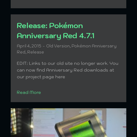
Release: Pokémon
Anniversary Red 4.7.1
April 4, 2015
Old Version
,
Pokémon Anniversary
Red
,
Release
EDIT: Links to our old site no longer work. You
can now find Anniversary Red downloads at
our project page here
Read More