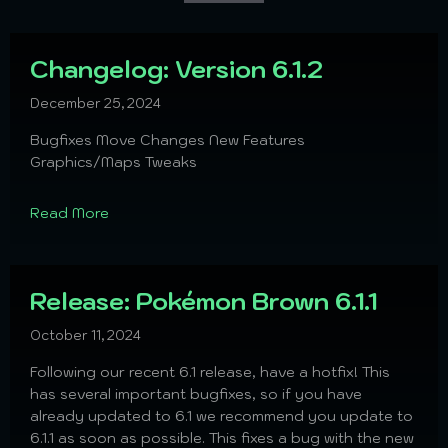
Changelog: Version 6.1.2
December 25, 2024
Bugfixes Move Changes New Features
Graphics/Maps Tweaks
Read More
Release: Pokémon Brown 6.1.1
October 11, 2024
Following our recent 6.1 release, have a hotfix! This
has several important bugfixes, so if you have
already updated to 6.1 we recommend you update to
6.1.1 as soon as possible. This fixes a bug with the new