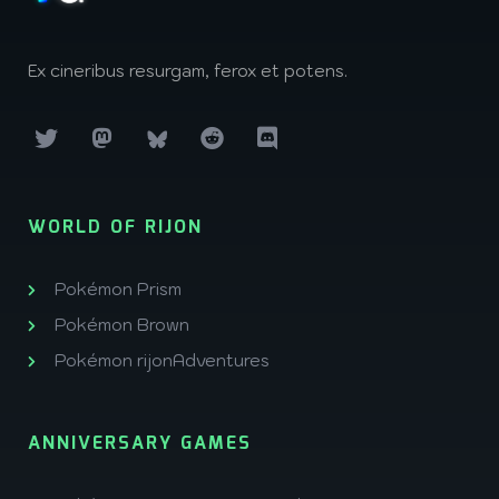
Ex cineribus resurgam, ferox et potens.
WORLD OF RIJON
Pokémon Prism
Pokémon Brown
Pokémon rijonAdventures
ANNIVERSARY GAMES