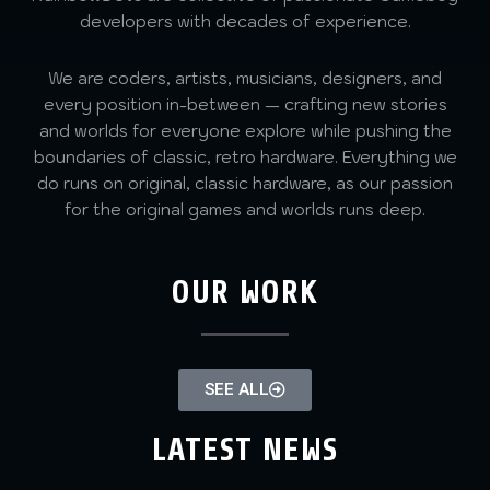
developers with decades of experience.
We are coders, artists, musicians, designers, and
every position in-between — crafting new stories
and worlds for everyone explore while pushing the
boundaries of classic, retro hardware. Everything we
do runs on original, classic hardware, as our passion
for the original games and worlds runs deep.
OUR WORK
SEE ALL
LATEST NEWS