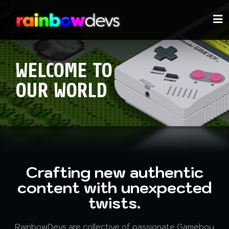
WELCOME TO
OUR WORLD
Crafting new authentic
content with unexpected
twists.
RainbowDevs are
collective of passionate Gameboy