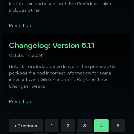
laptop item and issues with the Pokédex. It also
includes other...
Read More
Changelog: Version 6.1.1
October 11, 2024
Note: the included data dumps in the previous 6.1
package file had incorrect information for some
movesets and wild encounters. Bugfixes Move
Changes Tweaks
Read More
‹ Previous
1
2
3
4
5