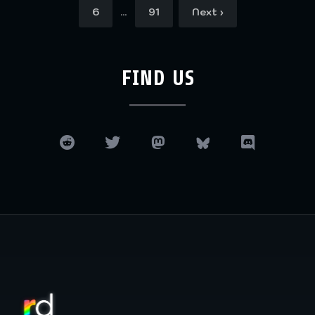
…
6
91
Next ›
FIND US