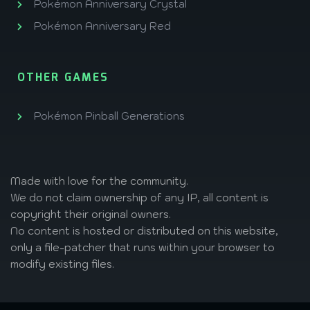
Pokémon Anniversary Crystal
Pokémon Anniversary Red
OTHER GAMES
Pokémon Pinball Generations
Made with love
for the community.
We do not claim ownership of any IP, all content is
copyright their original owners.
No content is hosted or distributed on this website,
only a file-patcher that runs within your browser to
modify existing files.