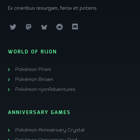
Ex cineribus resurgam, ferox et potens.
WORLD OF RIJON
Pokémon Prism
Pokémon Brown
Pokémon rijonAdventures
ANNIVERSARY GAMES
Pokémon Anniversary Crystal
Pokémon Anniversary Red