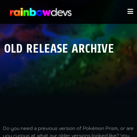
OLD RELEASE ARCHIVE
Do you need a previous version of Pokémon Prism, or are
you curious at what our older versions looked like? You