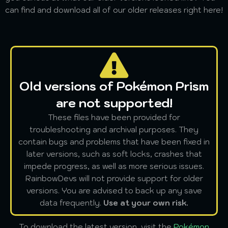
can find and download all of our older releases right here!
Old versions of Pokémon Prism
are not supported!
These files have been provided for
troubleshooting and archival purposes. They
contain bugs and problems that have been fixed in
later versions, such as soft locks, crashes that
impede progress, as well as more serious issues.
RainbowDevs will not provide support for older
versions. You are advised to back up any save
data frequently.
Use at your own risk.
To download the latest version, visit the
Pokémon