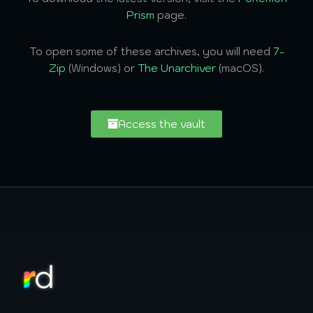
Prism
page.
To open some of these archives, you will need
7-
Zip
(Windows) or
The Unarchiver
(macOS).
Access the vault